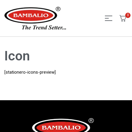
0
Icon
[stationero-icons-preview]