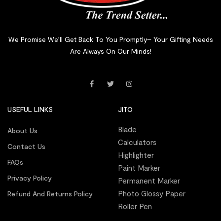
We Promise We’ll Get Back To You Promptly– Your Gifting Needs
Are Always On Our Minds!
USEFUL LINKS
JITO
Blade
About Us
Calculators
Contact Us
Highlighter
FAQs
Paint Marker
Privacy Policy
Permanent Marker
Photo Glossy Paper
Refund And Returns Policy
Roller Pen