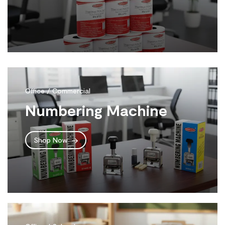
Office / Commercial
Numbering Machine
Shop Now