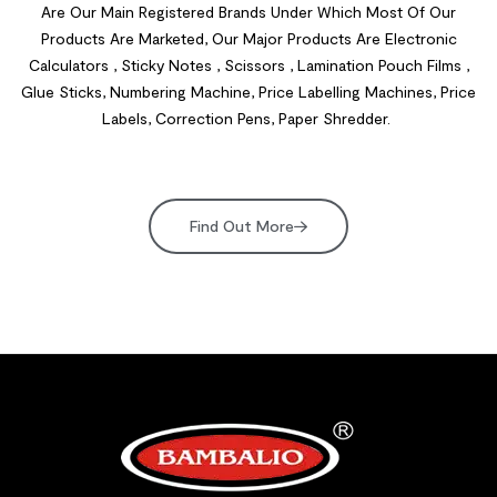
Are Our Main Registered Brands Under Which Most Of Our
Products Are Marketed, Our Major Products Are Electronic
Calculators , Sticky Notes , Scissors , Lamination Pouch Films ,
Glue Sticks, Numbering Machine, Price Labelling Machines, Price
Labels, Correction Pens, Paper Shredder.
Find Out More