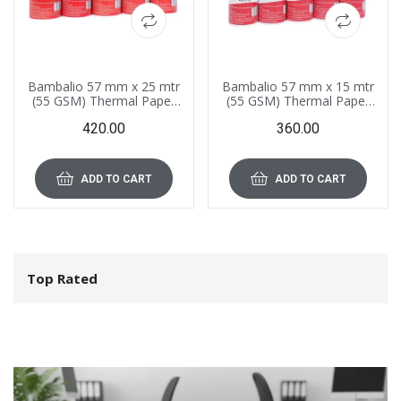
Bambalio 57 mm x 25 mtr
Bambalio 57 mm x 15 mtr
(55 GSM) Thermal Paper
(55 GSM) Thermal Paper
Roll Compatible with All
Roll Compatible with All
420.00
360.00
POS Systems, Cash
POS Systems, Cash
Registers (Pack of 10 Rolls)
Registers (Pack of 12 Rolls)
ADD TO CART
ADD TO CART
Top Rated