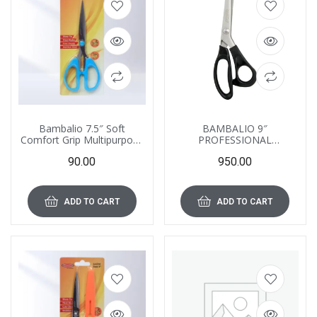
Bambalio 7.5″ Soft
BAMBALIO 9″
Comfort Grip Multipurpose
PROFESSIONAL
Scissors, BA075
FABRIC/PLASTIC
90.00
950.00
SHEETS/CARD ETC
CUTTING ZIG-ZAG
SCISSORS BA070
ADD TO CART
ADD TO CART