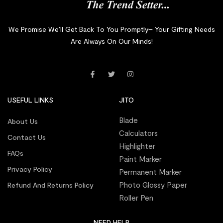
We Promise We’ll Get Back To You Promptly– Your Gifting Needs
Are Always On Our Minds!
USEFUL LINKS
JITO
Blade
About Us
Calculators
Contact Us
Highlighter
FAQs
Paint Marker
Privacy Policy
Permanent Marker
Photo Glossy Paper
Refund And Returns Policy
Roller Pen
NEED HELP