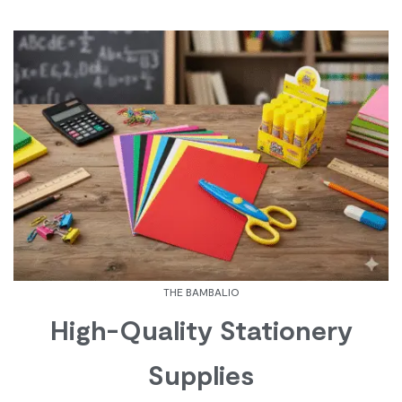
THE BAMBALIO
High-Quality Stationery
Supplies