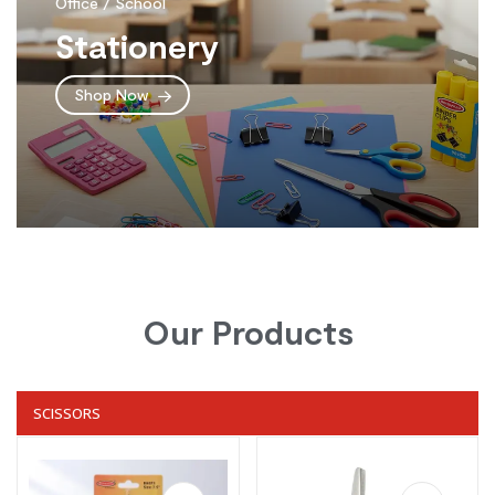
Office / School
Stationery
Shop Now
Our Products
SCISSORS