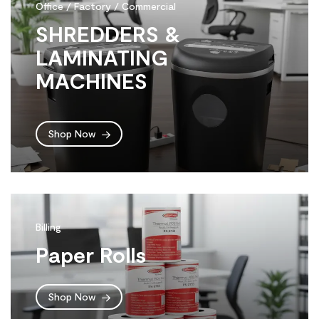
Office / Factory / Commercial
SHREDDERS &
LAMINATING
MACHINES
Shop Now
Billing
Paper Rolls
Shop Now