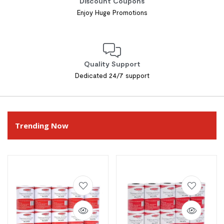
Discount Coupons
Enjoy Huge Promotions
Quality Support
Dedicated 24/7 support
Trending Now