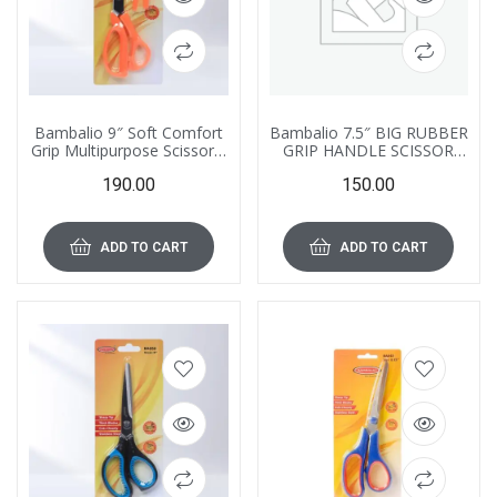
Bambalio 9″ Soft Comfort
Bambalio 7.5″ BIG RUBBER
Grip Multipurpose Scissors,
GRIP HANDLE SCISSOR
BA060
BA053
190.00
150.00
ADD TO CART
ADD TO CART