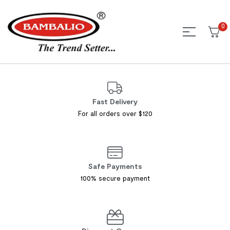
0
Fast Delivery
For all orders over $120
Safe Payments
100% secure payment