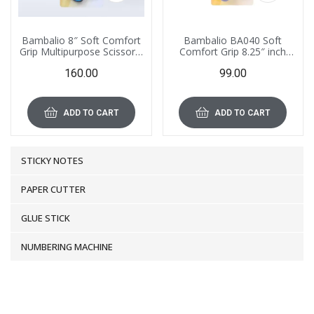
Bambalio 8″ Soft Comfort
Bambalio BA040 Soft
Grip Multipurpose Scissors,
Comfort Grip 8.25″ inch
BA050
Multipurpose Scissors
160.00
99.00
ADD TO CART
ADD TO CART
STICKY NOTES
PAPER CUTTER
GLUE STICK
NUMBERING MACHINE