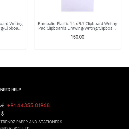
board Writing
Bambalio Plastic 14 x 9.7 Clipboard Writing
ng/Clipboard
Pad Clipboards Drawing/Writing/Clipboard
 for Office,
with Clip | Sturdy, Lightweight for Office,
150.00
nge)
School, College (White)
NEED HELP
+91 44355 01968
TRENDZ PAPER AND STATIONERS
(INDIA) PVT LTD