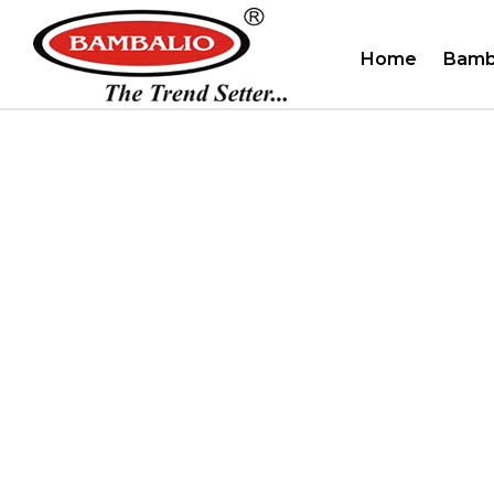
Home
Bamb