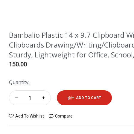
Bambalio Plastic 14 x 9.7 Clipboard W
Clipboards Drawing/Writing/Clipboard
Sturdy, Lightweight for Office, School,
150.00
Quantity:
ADD TO CART
Add To Wishlist
Compare