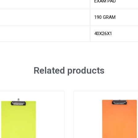
EXAM PAD
190 GRAM
40X26X1
Related products