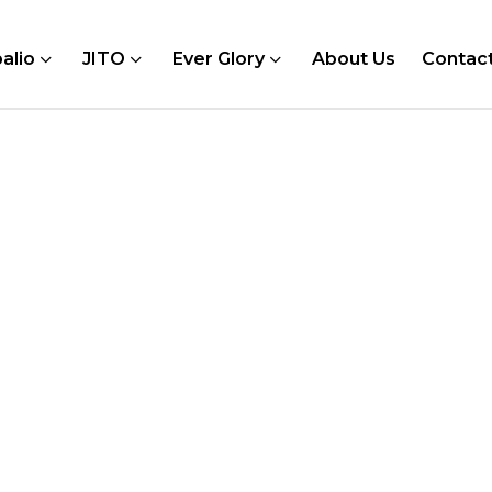
alio
JITO
Ever Glory
About Us
Contac