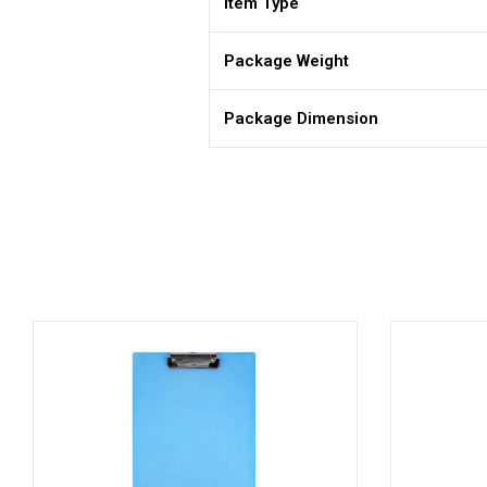
Item Type
Package Weight
Package Dimension