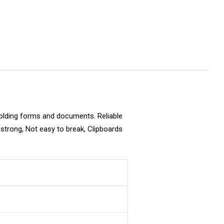
holding forms and documents. Reliable
y strong, Not easy to break, Clipboards