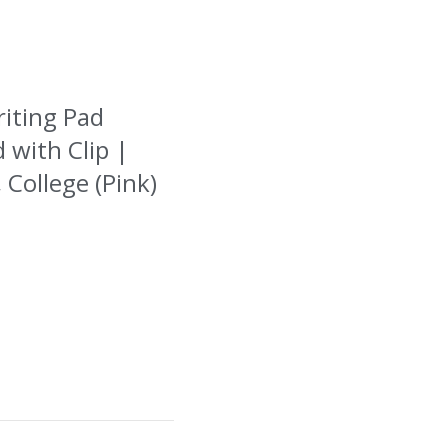
riting Pad
 with Clip |
 College (Pink)