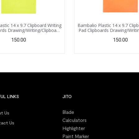
stic 14 x 9.7 Clipboard Writing
Bambalio Plastic 14 x 9.7 Clip
rds Drawing/Writing/Clipboard
Pad Clipboards Drawing/Writi
 Sturdy, Lightweight for Office,
with Clip | Sturdy, Lightweight
150.00
150.00
l, College (Light Green)
School, College (Ora
UL LINKS
JITO
Blade
t Us
Calculators
act Us
Highlighter
s
Paint Marker