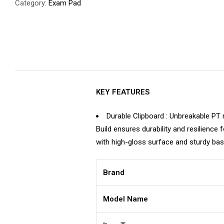
Category:
Exam Pad
KEY FEATURES
Durable Clipboard : Unbreakable PT 
Build ensures durability and resilience
with high-gloss surface and sturdy ba
Brand
Model Name