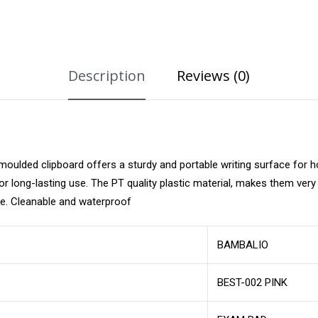
Description
Reviews (0)
moulded clipboard offers a sturdy and portable writing surface for 
 for long-lasting use. The PT quality plastic material, makes them ver
se. Cleanable and waterproof
BAMBALIO
BEST-002 PINK