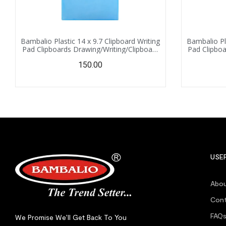
Bambalio Plastic 14 x 9.7 Clipboard Writing
Bambalio Pla
Pad Clipboards Drawing/Writing/Clipboard
Pad Clipboa
with Clip | Sturdy, Lightweight for Office,
with Clip |
150.00
School, College (Blue)
Schoo
USEF
Abou
Cont
FAQ
We Promise We’ll Get Back To You