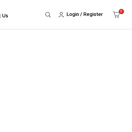
0
Login / Register
t Us