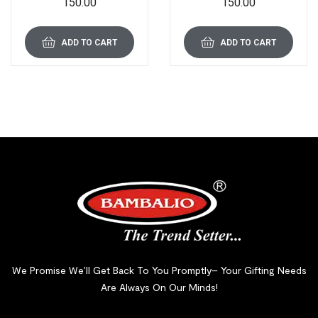
150.00
150.00
Drawing/Writing/Clipboard
Drawing/Writing/Clipboard
with Clip | Sturdy,
with Clip | Sturdy,
Lightweight for Office,
Lightweight for Office,
School, College (Pink)
School, College (White)
ADD TO CART
ADD TO CART
We Promise We’ll Get Back To You Promptly– Your Gifting Needs
Are Always On Our Minds!