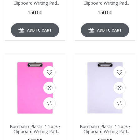
Clipboard Writing Pad
Clipboard Writing Pad
Clipboards
Clipboards
150.00
150.00
Drawing/Writing/Clipboard
Drawing/Writing/Clipboard
with Clip | Sturdy,
with Clip | Sturdy,
Lightweight for Office,
Lightweight for Office,
School, College (Light
School, College (Orange)
ADD TO CART
ADD TO CART
Green)
Bambalio Plastic 14 x 9.7
Bambalio Plastic 14 x 9.7
Clipboard Writing Pad
Clipboard Writing Pad
Clipboards
Clipboards