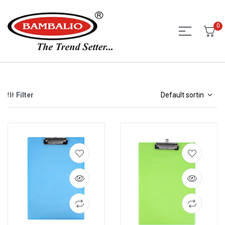
0
Filter