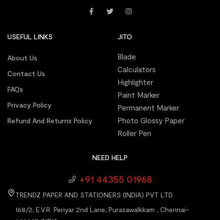
USEFUL LINKS
JITO
Blade
About Us
Calculators
Contact Us
Highlighter
FAQs
Paint Marker
Privacy Policy
Permanent Marker
Photo Glossy Paper
Refund And Returns Policy
Roller Pen
NEED HELP
+91 44355 01968
TRENDZ PAPER AND STATIONERS (INDIA) PVT LTD
168/2, E.V.R. Periyar 2nd Lane, Purasawalkkam , Chennai-