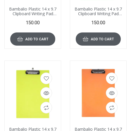
Bambalio Plastic 14 x 9.7
Bambalio Plastic 14 x 9.7
Clipboard Writing Pad
Clipboard Writing Pad
Clipboards
Clipboards
150.00
150.00
Drawing/Writing/Clipboard
Drawing/Writing/Clipboard
with Clip | Sturdy,
with Clip | Sturdy,
Lightweight for Office,
Lightweight for Office,
School, College (Blue)
School, College (Dark
ADD TO CART
ADD TO CART
Green)
Bambalio Plastic 14 x 9.7
Bambalio Plastic 14 x 9.7