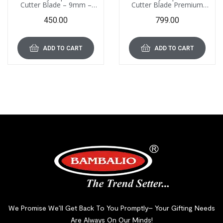
Cutter Blade – 9mm –
Cutter Blade Premium
EGB-01 (PM), Pack of 100
Quality – 18mm – EGB-02
450.00
799.00
Blades
(PM), Pack of 100 Blades
ADD TO CART
ADD TO CART
We Promise We’ll Get Back To You Promptly– Your Gifting Needs
Are Always On Our Minds!