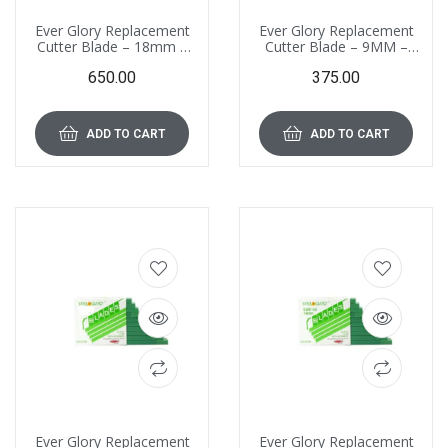
Ever Glory Replacement
Ever Glory Replacement
Cutter Blade – 18mm –
Cutter Blade – 9MM –
EGB-02 (CM), Pack of 100
EGB 01(CM), Pack of 100
650.00
375.00
Blades
Blades
ADD TO CART
ADD TO CART
Ever Glory Replacement
Ever Glory Replacement