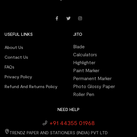
USEFUL LINKS
JITO
Blade
About Us
Calculators
Contact Us
Highlighter
FAQs
Paint Marker
Privacy Policy
Permanent Marker
Photo Glossy Paper
Refund And Returns Policy
Roller Pen
NEED HELP
+91 44355 01968
TRENDZ PAPER AND STATIONERS (INDIA) PVT LTD