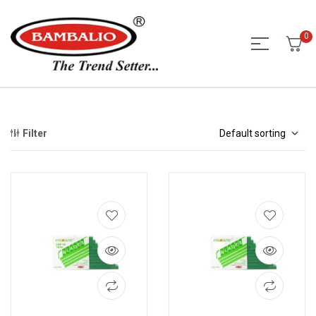
0
Filter