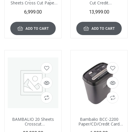
Sheets Cross Cut Paper
Cut Credit
and Credit Card Shredder
Card/CD/DVD/Paper
6,999.00
13,999.00
with 15 L Waste Bin
Shredder 1 Year Warranty
Capacity
(Low Noise) BCC-4000
ADD TO CART
ADD TO CART
BAMBALIO 20 Sheets
Bambalio BCC-2200
Crosscut
Paper/CD/Credit Card
Paper/CD/Credit/ATM
Cross Cut Shredder with 8