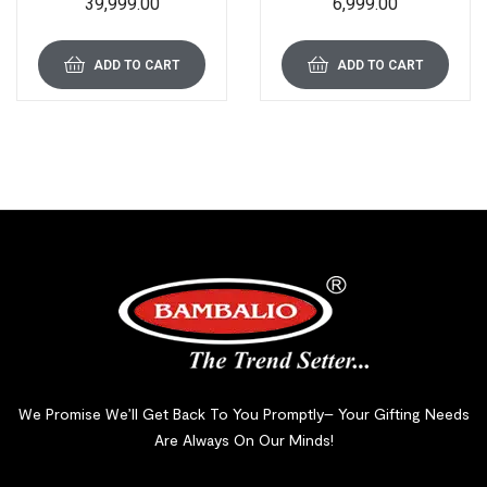
39,999.00
6,999.00
Card Shredder 1 Year
Sheet Capacity and 15 L
Warranty BCC-9000
Bin
ADD TO CART
ADD TO CART
We Promise We’ll Get Back To You Promptly– Your Gifting Needs
Are Always On Our Minds!