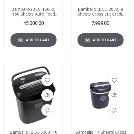
Bambalio (BCC-15000)
Bambalio (BCC-2000) 8
150 Sheets Auto Feed
Sheets Cross Cut Credit
Cross Cut Paper and
Card and Paper Shredder
45,000.00
7,999.00
Credit Card Shredder with
with 12 Liter Waste
26 L Waste Bin Capacity,
Basket Capacity
Ultra Low Noise
ADD TO CART
ADD TO CART
Bambalio (BCC-5000) 10
Bambalio 14 Sheets Cross