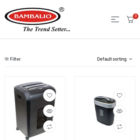
0
Filter