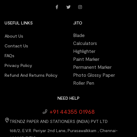
USEFUL LINKS
JITO
Blade
About Us
Calculators
Contact Us
Highlighter
FAQs
Paint Marker
Privacy Policy
Permanent Marker
Photo Glossy Paper
Refund And Returns Policy
Roller Pen
NEED HELP
+91 44355 01968
TRENDZ PAPER AND STATIONERS (INDIA) PVT LTD
168/2, E.V.R. Periyar 2nd Lane, Purasawalkkam , Chennai-