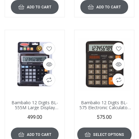
ADD TO CART
ADD TO CART
Bambalio 12 Digits BL-
Bambalio 12 Digits BL-
555M Large Display
575 Electronic Calculator
Electronic Calculator 3
with Diamond Cut Big
499.00
575.00
Years Warranty
Keys
ADD TO CART
SELECT OPTIONS