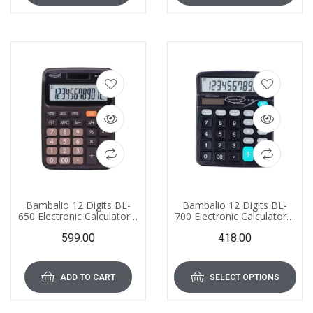
Bambalio 12 Digits BL-
Bambalio 12 Digits BL-
650 Electronic Calculator 3
700 Electronic Calculator 3
Years Warranty
Years Warranty
599.00
418.00
ADD TO CART
SELECT OPTIONS