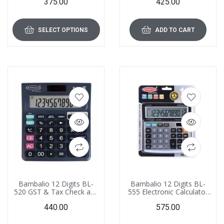
375.00
425.00
3 Years Warranty
SELECT OPTIONS
ADD TO CART
Bambalio 12 Digits BL-
Bambalio 12 Digits BL-
520 GST & Tax Check and
555 Electronic Calculator
Correct Calculator 3 Year
with Big Digits Display &
440.00
575.00
Warranty
Metallic Panel 3 Years
Warranty