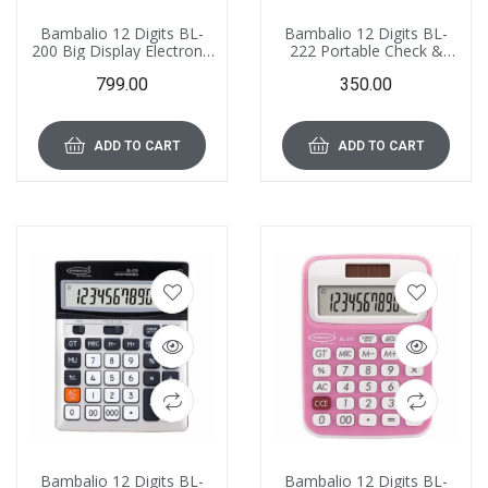
Bambalio 12 Digits BL-
Bambalio 12 Digits BL-
200 Big Display Electronic
222 Portable Check &
Calculator with 3 Years
Correct Electronic
799.00
350.00
Warranty
Calculator 3 Years
Warranty, with Extertnal
AA Replacement Battery
ADD TO CART
ADD TO CART
Bambalio 12 Digits BL-
Bambalio 12 Digits BL-