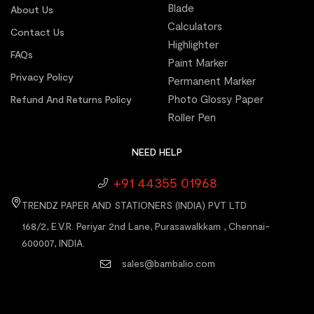
Blade
About Us
Calculators
Contact Us
Highlighter
FAQs
Paint Marker
Privacy Policy
Permanent Marker
Photo Glossy Paper
Refund And Returns Policy
Roller Pen
NEED HELP
+91 44355 01968
TRENDZ PAPER AND STATIONERS (INDIA) PVT LTD
168/2, E.V.R. Periyar 2nd Lane, Purasawalkkam , Chennai-
600007, INDIA.
sales@bambalio.com