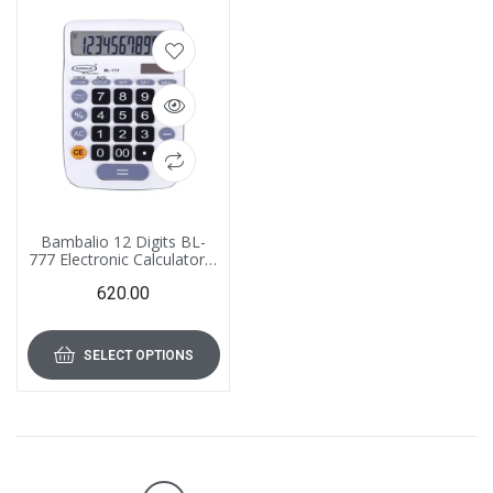
Bambalio 12 Digits BL-
777 Electronic Calculator 3
Years Warranty
620.00
SELECT OPTIONS