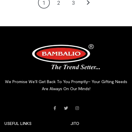
1
2
3
We Promise We’ll Get Back To You Promptly– Your Gifting Needs
Are Always On Our Minds!
USEFUL LINKS
JITO