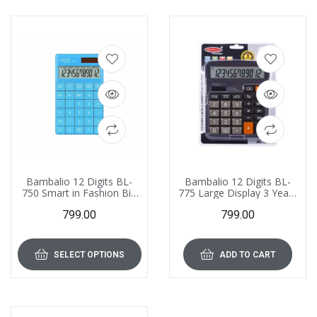
Bambalio 12 Digits BL-
Bambalio 12 Digits BL-
750 Smart in Fashion Big
775 Large Display 3 Years
Size Large Display
Warranty Electronic
799.00
799.00
Calculator 3 Years
Calculator
Warranty
SELECT OPTIONS
ADD TO CART