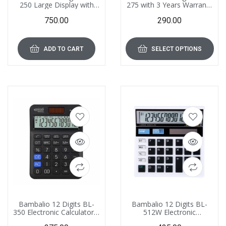
250 Large Display with
275 with 3 Years Warranty
Metallic Panel & 3 Years
Electronic Calculator
750.00
290.00
Warranty Electronic
Calculator with 000 Key
ADD TO CART
SELECT OPTIONS
Bambalio 12 Digits BL-
Bambalio 12 Digits BL-
350 Electronic Calculator 3
512W Electronic
Years Warranty
Calculator – Blister Pack,