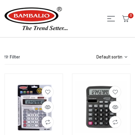
0
Filter