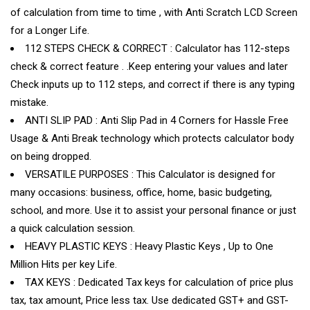
of calculation from time to time , with Anti Scratch LCD Screen
for a Longer Life.
112 STEPS CHECK & CORRECT : Calculator has 112-steps
check & correct feature . .Keep entering your values and later
Check inputs up to 112 steps, and correct if there is any typing
mistake.
ANTI SLIP PAD : Anti Slip Pad in 4 Corners for Hassle Free
Usage & Anti Break technology which protects calculator body
on being dropped.
VERSATILE PURPOSES : This Calculator is designed for
many occasions: business, office, home, basic budgeting,
school, and more. Use it to assist your personal finance or just
a quick calculation session.
HEAVY PLASTIC KEYS : Heavy Plastic Keys , Up to One
Million Hits per key Life.
TAX KEYS : Dedicated Tax keys for calculation of price plus
tax, tax amount, Price less tax. Use dedicated GST+ and GST-