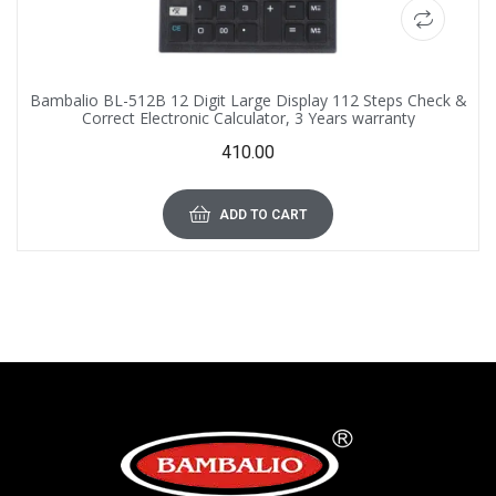
Bambalio BL-512B 12 Digit Large Display 112 Steps Check &
Correct Electronic Calculator, 3 Years warranty
410.00
ADD TO CART