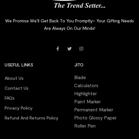
We Promise We’ll Get Back To You Promptly– Your Gifting Needs
Are Always On Our Minds!
USEFUL LINKS
JITO
Blade
About Us
Calculators
Contact Us
Highlighter
FAQs
Paint Marker
Privacy Policy
Permanent Marker
Photo Glossy Paper
Refund And Returns Policy
Roller Pen