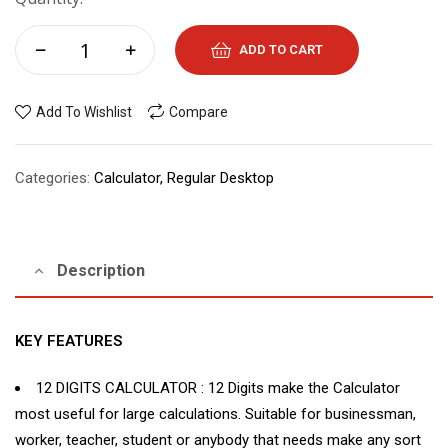
ADD TO CART
Add To Wishlist
Compare
Categories:
Calculator
,
Regular Desktop
Description
KEY FEATURES
12 DIGITS CALCULATOR : 12 Digits make the Calculator
most useful for large calculations. Suitable for businessman,
worker, teacher, student or anybody that needs make any sort