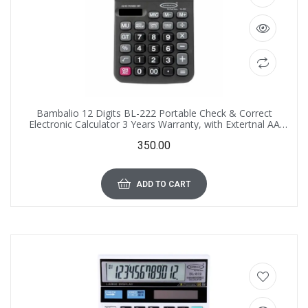
Bambalio 12 Digits BL-222 Portable Check & Correct
Electronic Calculator 3 Years Warranty, with Extertnal AA
Replacement Battery
350.00
ADD TO CART