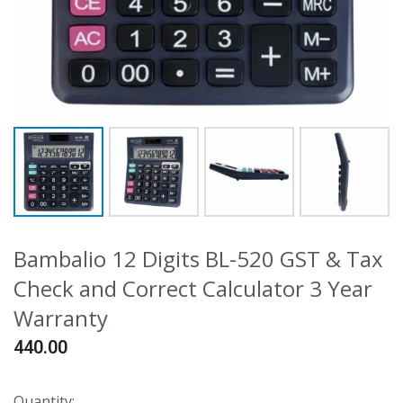
Bambalio 12 Digits BL-520 GST & Tax
Check and Correct Calculator 3 Year
Warranty
440.00
Quantity: