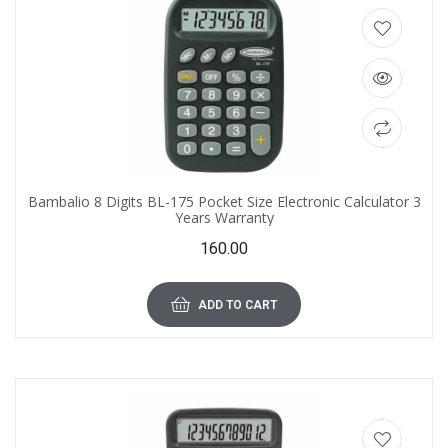
Bambalio 8 Digits BL-175 Pocket Size Electronic Calculator 3
Years Warranty
160.00
ADD TO CART