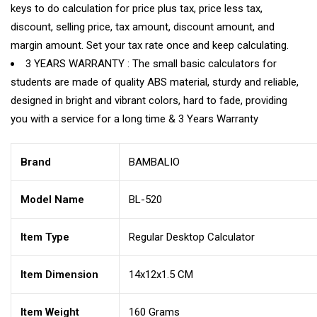
keys to do calculation for price plus tax, price less tax,
discount, selling price, tax amount, discount amount, and
margin amount. Set your tax rate once and keep calculating.
3 YEARS WARRANTY : The small basic calculators for
students are made of quality ABS material, sturdy and reliable,
designed in bright and vibrant colors, hard to fade, providing
you with a service for a long time & 3 Years Warranty
Brand
BAMBALIO
Model Name
BL-520
Item Type
Regular Desktop Calculator
Item Dimension
14x12x1.5 CM
Item Weight
160 Grams