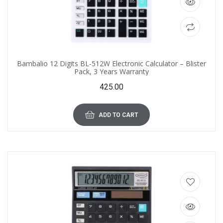
Bambalio 12 Digits BL-512W Electronic Calculator – Blister
Pack, 3 Years Warranty
425.00
ADD TO CART