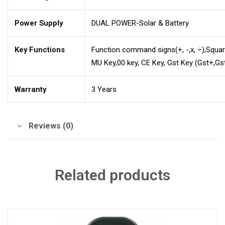
Power Supply
DUAL POWER-Solar & Battery
Key Functions
Function command signs(+, -,x, ÷),Squa
MU Key,00 key, CE Key, Gst Key (Gst+,Gs
Warranty
3 Years
Reviews (0)
Related products