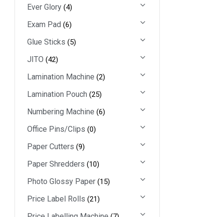
Ever Glory
(4)
Exam Pad
(6)
Glue Sticks
(5)
JITO
(42)
Lamination Machine
(2)
Lamination Pouch
(25)
Numbering Machine
(6)
Office Pins/Clips
(0)
Paper Cutters
(9)
Paper Shredders
(10)
Photo Glossy Paper
(15)
Price Label Rolls
(21)
Price Labelling Machine
(7)