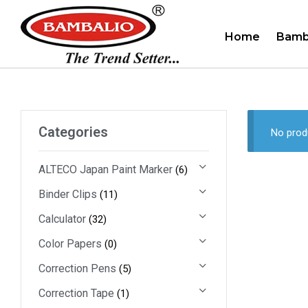
Home
Bamb
Categories
No prod
ALTECO Japan Paint Marker
(6)
Binder Clips
(11)
Calculator
(32)
Color Papers
(0)
Correction Pens
(5)
Correction Tape
(1)