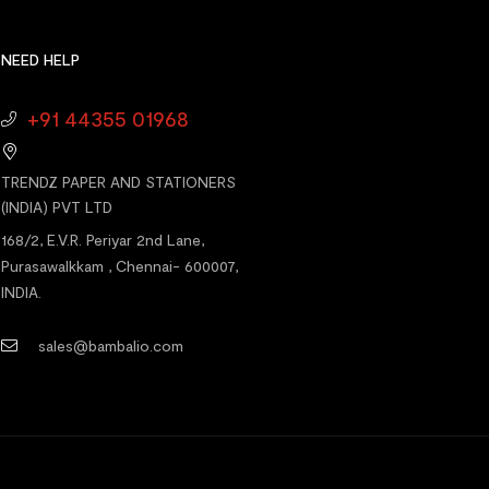
NEED HELP
+91 44355 01968
TRENDZ PAPER AND STATIONERS
(INDIA) PVT LTD
168/2, E.V.R. Periyar 2nd Lane,
Purasawalkkam , Chennai- 600007,
INDIA.
sales@bambalio.com