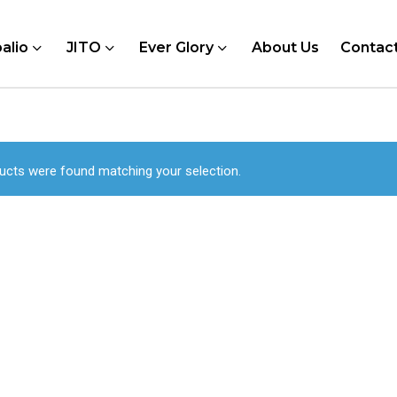
alio
JITO
Ever Glory
About Us
Contac
ucts were found matching your selection.