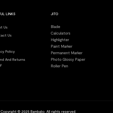
UL LINKS
JITO
Blade
t Us
Calculators
act Us
Highlighter
s
Paint Marker
acy Policy
Permanent Marker
Photo Glossy Paper
nd And Returns
cy
Roller Pen
Copyright © 2025 Bambalio
.
All rights reserved.