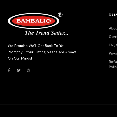
USEF
Abou
Cont
FAQ
We Promise We’ll Get Back To You
Promptly– Your Gifting Needs Are Always
Priv
On Our Minds!
Refu
Poli