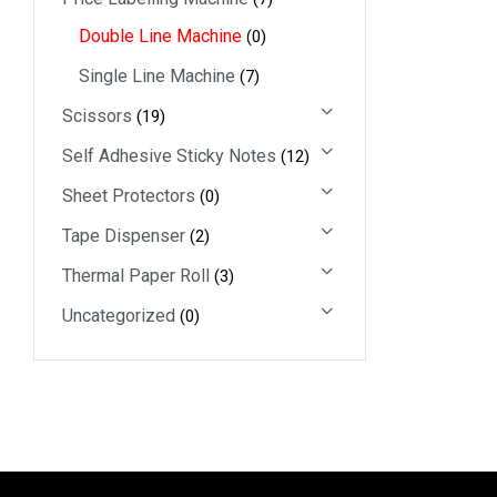
Double Line Machine
(0)
Single Line Machine
(7)
Scissors
(19)
Self Adhesive Sticky Notes
(12)
Sheet Protectors
(0)
Tape Dispenser
(2)
Thermal Paper Roll
(3)
Uncategorized
(0)