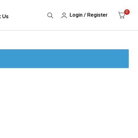
0
Login / Register
t Us