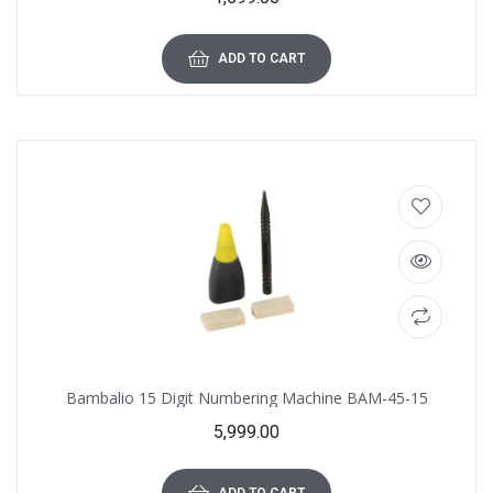
ADD TO CART
Bambalio 15 Digit Numbering Machine BAM-45-15
5,999.00