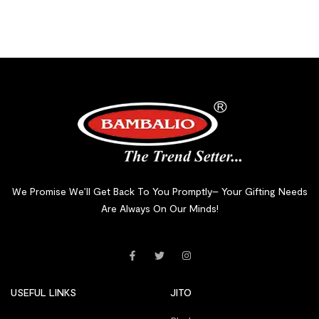
We Promise We’ll Get Back To You Promptly– Your Gifting Needs
Are Always On Our Minds!
USEFUL LINKS
JITO