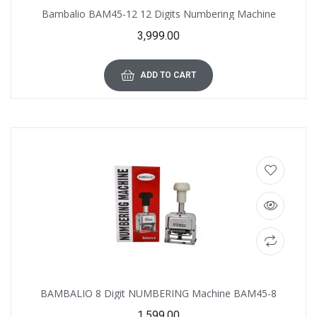
Bambalio BAM45-12 12 Digits Numbering Machine
3,999.00
ADD TO CART
BAMBALIO 8 Digit NUMBERING Machine BAM45-8
1,599.00