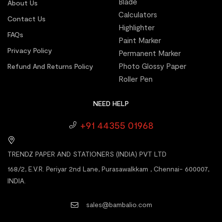
Blade
About Us
Calculators
Contact Us
Highlighter
FAQs
Paint Marker
Privacy Policy
Permanent Marker
Photo Glossy Paper
Refund And Returns Policy
Roller Pen
NEED HELP
+91 44355 01968
TRENDZ PAPER AND STATIONERS (INDIA) PVT LTD
168/2, E.V.R. Periyar 2nd Lane, Purasawalkkam , Chennai- 600007,
INDIA.
sales@bambalio.com