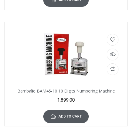
ADD TO CART
Bambalio BAM45-10 10 Digits Numbering Machine
1,899.00
ADD TO CART