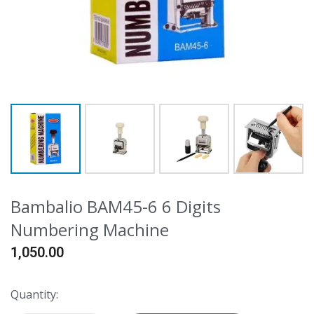
Bambalio BAM45-6 6 Digits
Numbering Machine
1,050.00
Quantity: