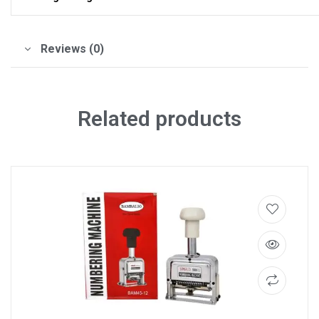
Reviews (0)
Related products