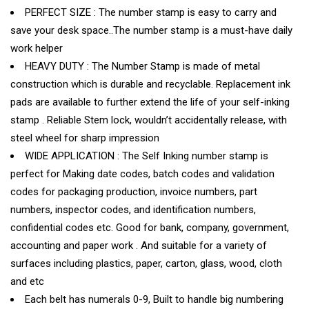
PERFECT SIZE : The number stamp is easy to carry and
save your desk space..The number stamp is a must-have daily
work helper
HEAVY DUTY : The Number Stamp is made of metal
construction which is durable and recyclable. Replacement ink
pads are available to further extend the life of your self-inking
stamp . Reliable Stem lock, wouldn’t accidentally release, with
steel wheel for sharp impression
WIDE APPLICATION : The Self Inking number stamp is
perfect for Making date codes, batch codes and validation
codes for packaging production, invoice numbers, part
numbers, inspector codes, and identification numbers,
confidential codes etc. Good for bank, company, government,
accounting and paper work . And suitable for a variety of
surfaces including plastics, paper, carton, glass, wood, cloth
and etc
Each belt has numerals 0-9, Built to handle big numbering