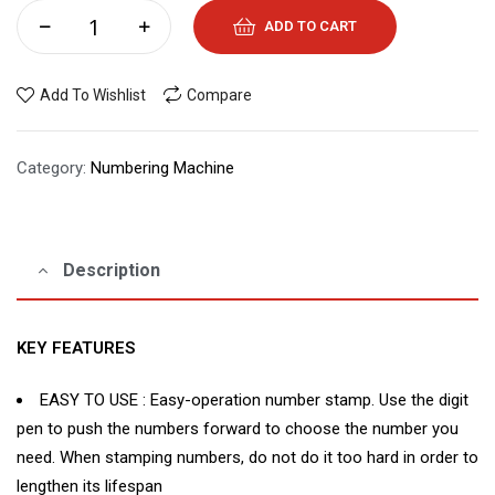
ADD TO CART
Add To Wishlist
Compare
Category:
Numbering Machine
Description
KEY FEATURES
EASY TO USE : Easy-operation number stamp. Use the digit
pen to push the numbers forward to choose the number you
need. When stamping numbers, do not do it too hard in order to
lengthen its lifespan