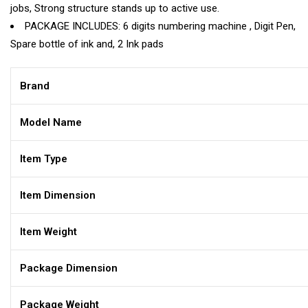
jobs, Strong structure stands up to active use.
PACKAGE INCLUDES: 6 digits numbering machine , Digit Pen,
Spare bottle of ink and, 2 Ink pads
Brand
Model Name
Item Type
Item Dimension
Item Weight
Package Dimension
Package Weight