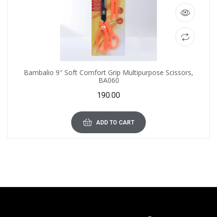
Bambalio 9″ Soft Comfort Grip Multipurpose Scissors,
BA060
190.00
ADD TO CART