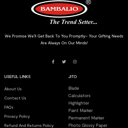
We Promise We’ll Get Back To You Promptly– Your Gifting Needs
Are Always On Our Minds!
USEFUL LINKS
JITO
Blade
About Us
Calculators
Contact Us
Highlighter
FAQs
Paint Marker
Privacy Policy
Permanent Marker
Photo Glossy Paper
Refund And Returns Policy