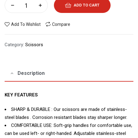
ADD TO CART
Add To Wishlist
Compare
Category:
Scissors
Description
KEY FEATURES
SHARP & DURABLE : Our scissors are made of stainless-
steel blades . Corrosion resistant blades stay sharper longer.
COMFORTABLE USE: Soft-grip handles for comfortable use,
can be used left- or right-handed. Adjustable stainless-steel