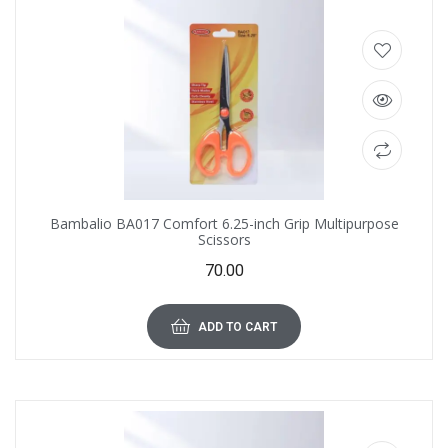
Bambalio BA017 Comfort 6.25-inch Grip Multipurpose
Scissors
70.00
ADD TO CART