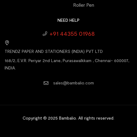
Roller Pen
NEED HELP
+91 44355 01968
TRENDZ PAPER AND STATIONERS (INDIA) PVT LTD
168/2, E.V.R. Periyar 2nd Lane, Purasawalkkam , Chennai- 600007,
INDIA.
sales@bambalio.com
Copyright © 2025 Bambalio
.
All rights reserved.