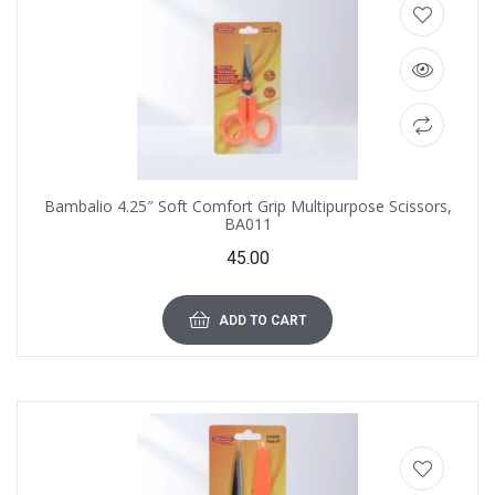
Bambalio 4.25″ Soft Comfort Grip Multipurpose Scissors,
BA011
45.00
ADD TO CART