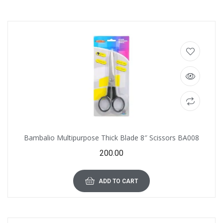
Bambalio Multipurpose Thick Blade 8″ Scissors BA008
200.00
ADD TO CART