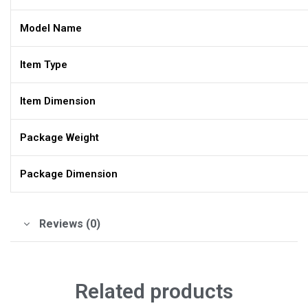
Model Name
Item Type
Item Dimension
Package Weight
Package Dimension
Reviews (0)
Related products