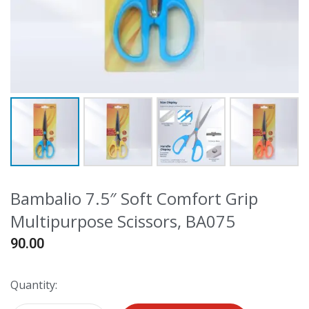
Bambalio 7.5″ Soft Comfort Grip
Multipurpose Scissors, BA075
90.00
Quantity: