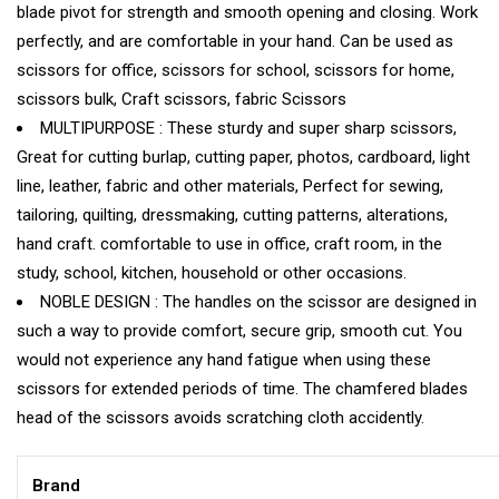
blade pivot for strength and smooth opening and closing. Work
perfectly, and are comfortable in your hand. Can be used as
scissors for office, scissors for school, scissors for home,
scissors bulk, Craft scissors, fabric Scissors
MULTIPURPOSE : These sturdy and super sharp scissors,
Great for cutting burlap, cutting paper, photos, cardboard, light
line, leather, fabric and other materials, Perfect for sewing,
tailoring, quilting, dressmaking, cutting patterns, alterations,
hand craft. comfortable to use in office, craft room, in the
study, school, kitchen, household or other occasions.
NOBLE DESIGN : The handles on the scissor are designed in
such a way to provide comfort, secure grip, smooth cut. You
would not experience any hand fatigue when using these
scissors for extended periods of time. The chamfered blades
head of the scissors avoids scratching cloth accidently.
Brand