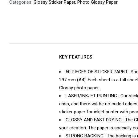
Categories:
Glossy Sticker Paper
,
Photo Glossy Paper
KEY FEATURES
50 PIECES OF STICKER PAPER : You wi
297 mm (A4). Each sheet is a full shee
Glossy photo paper .
LASER/INKJET PRINTING : Our sticker 
crisp, and there will be no curled edge
sticker paper for inkjet printer with p
GLOSSY AND FAST DRYING : The Glossy
your creation. The paper is specially coa
STRONG BACKING : The backing is ma