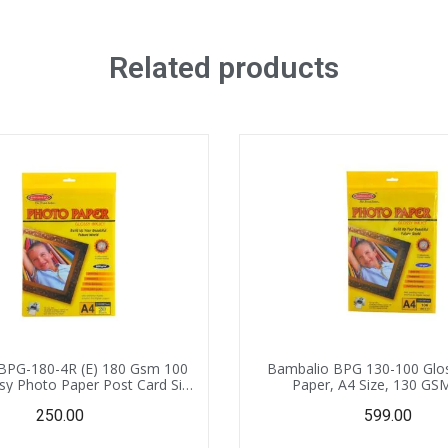
Related products
BPG-180-4R (E) 180 Gsm 100
Bambalio BPG 130-100 Glo
sy Photo Paper Post Card Size
Paper, A4 Size, 130 GS
(4″X 6″)
Sheets,Instant Drying Compa
250.00
599.00
Inkjet Printer