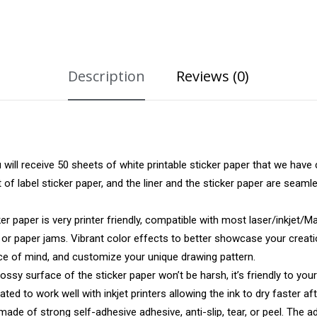
Description
Reviews (0)
ll receive 50 sheets of white printable sticker paper that we have 
t of label sticker paper, and the liner and the sticker paper are sea
paper is very printer friendly, compatible with most laser/inkjet/Matr
s or paper jams. Vibrant color effects to better showcase your creat
eace of mind, and customize your unique drawing pattern.
 surface of the sticker paper won’t be harsh, it’s friendly to your
ted to work well with inkjet printers allowing the ink to dry faster aft
de of strong self-adhesive adhesive, anti-slip, tear, or peel. The 