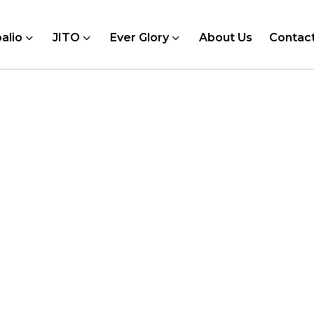
alio
JITO
Ever Glory
About Us
Contac