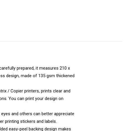
carefully prepared, it measures 210 x
mless design, made of 135 gsm thickened
ix / Copier printers, prints clear and
ions. You can print your design on
 eyes and others can better appreciate
er printing stickers and labels.
added easy-peel backing design makes