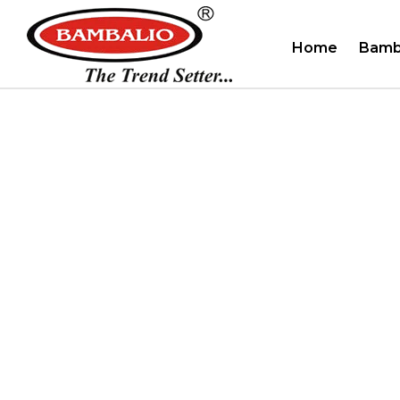
Home
Bamb