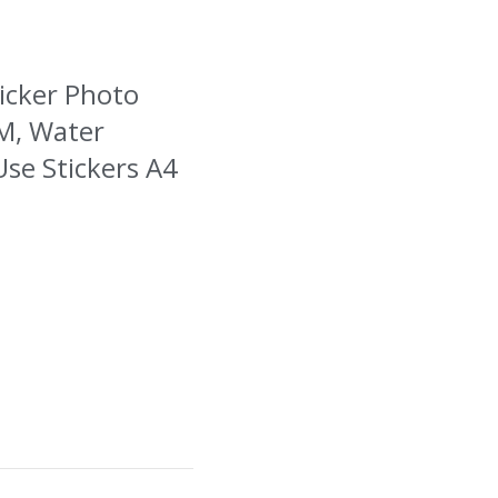
ticker Photo
SM, Water
Use Stickers A4