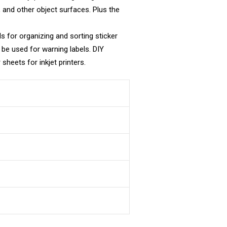
s, and other object surfaces. Plus the
ls for organizing and sorting sticker
 be used for warning labels. DIY
sheets for inkjet printers.