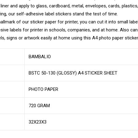
e liner and apply to glass, cardboard, metal, envelopes, cards, plastic
g, our self-adhesive label stickers stand the test of time.
llmark of our sticker paper for printer, you can cut it into small labe
sive labels for printer in schools, companies, and at home. Also can
els, signs or artwork easily at home using this A4 photo paper sticker 
BAMBALIO
BSTC 50-130 (GLOSSY) A4 STICKER SHEET
PHOTO PAPER
720 GRAM
32X23X3