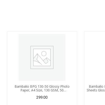
Bambalio BPG 130-50 Glossy Photo
Bambalio 
Paper, A4 Size, 130 GSM, 50
Sheets Glos
Sheets,Instant Drying Compatible with
299.00
Inkjet Printer