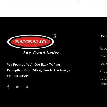
USEF
Abou
Cont
FAQ
We Promise We’ll Get Back To You
Promptly– Your Gifting Needs Are Always
Priv
On Our Minds!
Refu
Poli