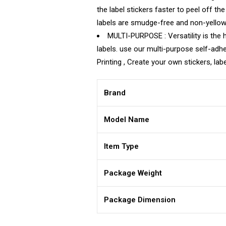
the label stickers faster to peel off th
labels are smudge-free and non-yellowin
MULTI-PURPOSE : Versatility is the ha
labels. use our multi-purpose self-adhe
Printing , Create your own stickers, lab
Brand
Model Name
Item Type
Package Weight
Package Dimension