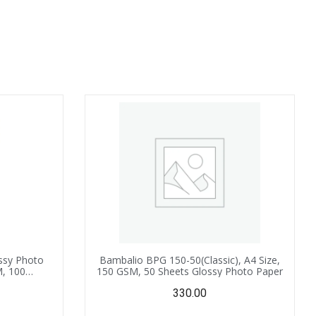
ssy Photo
Bambalio BPG 150-50(Classic), A4 Size,
M, 100
150 GSM, 50 Sheets Glossy Photo Paper
tible with
330.00