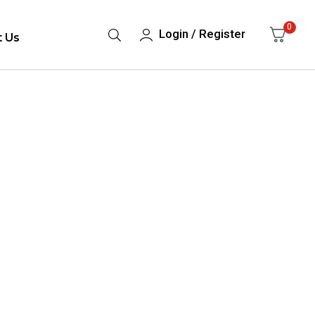
0
Login / Register
t Us