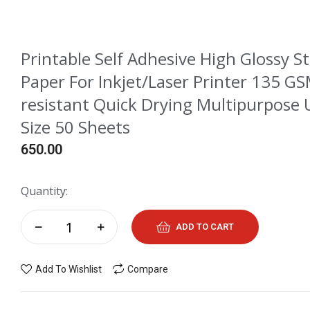
Printable Self Adhesive High Glossy S
Paper For Inkjet/Laser Printer 135 G
resistant Quick Drying Multipurpose 
Size 50 Sheets
650.00
Quantity:
ADD TO CART
Add To Wishlist
Compare