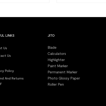
UL LINKS
JITO
Blade
t Us
Calculators
act Us
Highlighter
s
Paint Marker
acy Policy
Permanent Marker
Photo Glossy Paper
nd And Returns
cy
Roller Pen