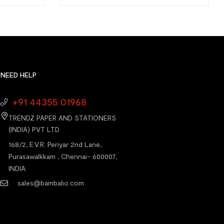
NEED HELP
+91 44355 01968
TRENDZ PAPER AND STATIONERS
(INDIA) PVT LTD
168/2, E.V.R. Periyar 2nd Lane,
Purasawalkkam , Chennai- 600007,
INDIA.
sales@bambalio.com