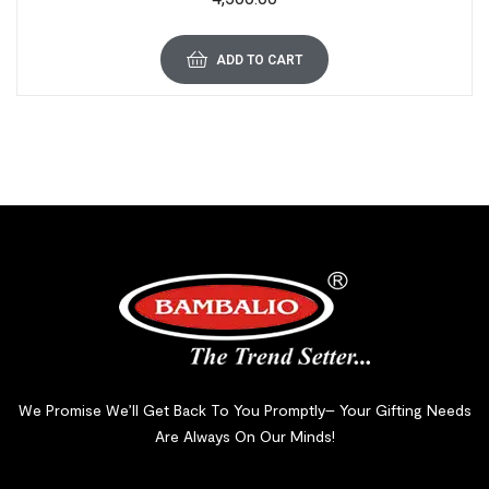
ADD TO CART
We Promise We’ll Get Back To You Promptly– Your Gifting Needs
Are Always On Our Minds!