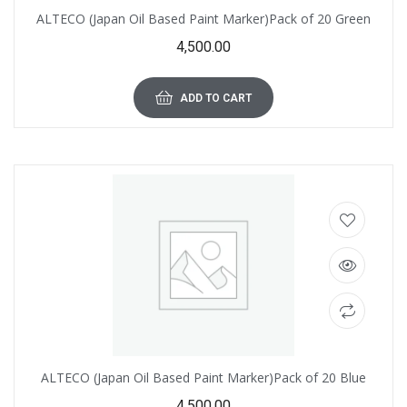
ALTECO (Japan Oil Based Paint Marker)Pack of 20 Green
4,500.00
ADD TO CART
ALTECO (Japan Oil Based Paint Marker)Pack of 20 Blue
4,500.00