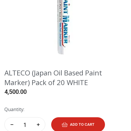
ALTECO (Japan Oil Based Paint
Marker) Pack of 20 WHITE
4,500.00
Quantity:
ADD TO CART