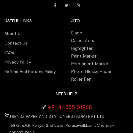
USEFUL LINKS
JITO
Blade
About Us
Calculators
Contact Us
Highlighter
FAQs
Paint Marker
Privacy Policy
Permanent Marker
Photo Glossy Paper
Refund And Returns Policy
Roller Pen
NEED HELP
+91 44355 01968
TRENDZ PAPER AND STATIONERS (INDIA) PVT LTD
168/2, E.V.R. Periyar 2nd Lane, Purasawalkkam , Chennai-
600007, INDIA.