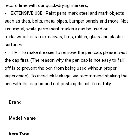
record time with our quick-drying markers,
EXTENSIVE USE : Paint pens mark steel and mark objects
such as tires, bolts, metal pipes, bumper panels and more. Not
just metal, white permanent markers can be used on
rocks,wood, ceramic, canvas, tires, rubber, glass and plastic
surfaces
TIP : To make it easier to remove the pen cap, please twist
the cap first. (The reason why the pen cap is not easy to fall
off is to prevent the pen from being used without proper
supervision). To avoid ink leakage, we recommend shaking the
pen with the cap on and not pushing the nib forcefully
Brand
Model Name
Item Type