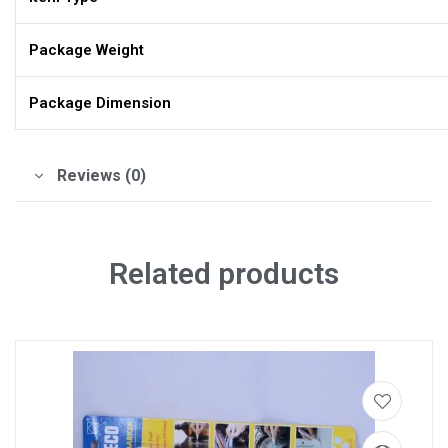
Package Weight
Package Dimension
Reviews (0)
Related products