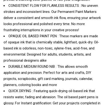
CONSISTENT FLOW FOR FLAWLESS RESULTS : No uneven
strokes and inconsistent lines. Our Permanent Paint Markers
deliver a consistent and smooth ink flow, ensuring your artwork
looks professional and polished every time. No more
frustrating interruptions in your creative process!
OPAQUE OIL BASED PAINT PEN : These markers are made
of opaque ink that is chemically stable, lightfast, quick-dry. Oil-
based ink is odorless, non-toxic, xylene-free, acid-free, and
environmental. Designed for adults, students, artists, and
professional designers alike
DURABLE MEDIUM ROUND NIB : This allows smooth
application and precision. Perfect for arts and crafts, DIY
projects, scrapbooks, gift card marking, journals, calendar,
planners, coloring books and more
QUICK DRYING : Featuring quick-drying oil-based ink that
resists water, fading and abrasion. The oil based paint pens is
glossy. For Instant gratification: Get your projects completed in