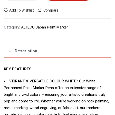
Add To Wishlist
Compare
Category:
ALTECO Japan Paint Marker
Description
KEY FEATURES
VIBRANT & VERSATILE COLOUR WHITE : Our White
Permanent Paint Marker Pens offer an extensive range of
bright and vivid colors – ensuring your artistic creations truly
pop and come to life. Whether you’re working on rock painting,
metal marking, wood engraving, or fabric art, our markers
provide a stunning color palette to fuel your imagination.