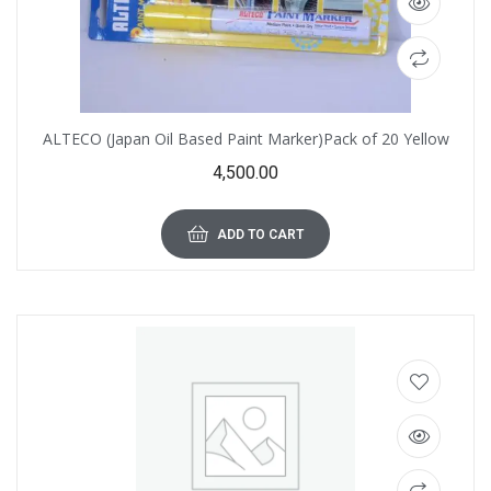
ALTECO (Japan Oil Based Paint Marker)Pack of 20 Yellow
4,500.00
ADD TO CART