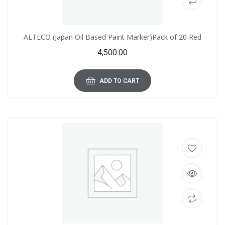
ALTECO (Japan Oil Based Paint Marker)Pack of 20 Red
4,500.00
ADD TO CART