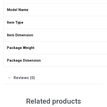
Model Name
Item Type
Item Dimension
Package Weight
Package Dimension
Reviews (0)
Related products