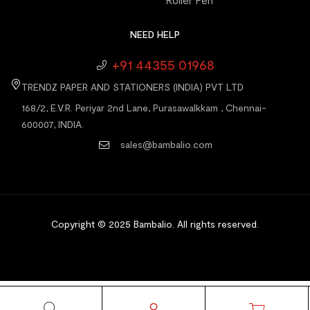
Roller Pen
NEED HELP
+91 44355 01968
TRENDZ PAPER AND STATIONERS (INDIA) PVT LTD
168/2, E.V.R. Periyar 2nd Lane, Purasawalkkam , Chennai-
600007, INDIA.
sales@bambalio.com
Copyright © 2025 Bambalio
.
All rights reserved.