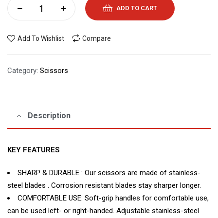
ADD TO CART
Add To Wishlist
Compare
Category:
Scissors
Description
KEY FEATURES
SHARP & DURABLE : Our scissors are made of stainless-
steel blades . Corrosion resistant blades stay sharper longer.
COMFORTABLE USE: Soft-grip handles for comfortable use,
can be used left- or right-handed. Adjustable stainless-steel