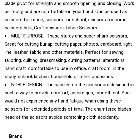
blade pivot for strength and smooth opening and closing. Work
perfectly, and are comfortable in your hand. Can be used as
scissors for office, scissors for school, scissors for home,
scissors bulk, Craft scissors, fabric Scissors
MULTIPURPOSE : These sturdy and super sharp scissors,
Great for cutting burlap, cutting paper, photos, cardboard, light
line, leather, fabric and other materials, Perfect for sewing,
tailoring, quilting, dressmaking, cutting patterns, alterations,
hand craft. comfortable to use in office, craft room, in the
study, school, kitchen, household or other occasions.
NOBLE DESIGN : The handles on the scissor are designed in
such a way to provide comfort, secure grip, smooth cut. You
would not experience any hand fatigue when using these
scissors for extended periods of time. The chamfered blades
head of the scissors avoids scratching cloth accidently.
Brand