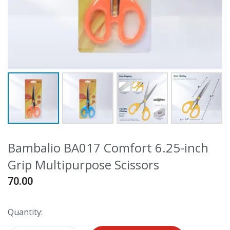
Bambalio BA017 Comfort 6.25-inch
Grip Multipurpose Scissors
70.00
Quantity: