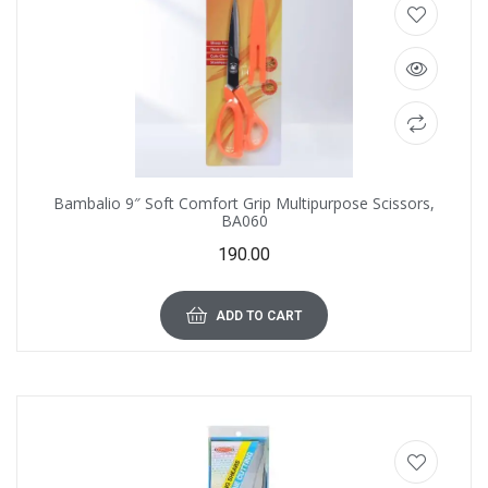
Bambalio 9″ Soft Comfort Grip Multipurpose Scissors,
BA060
190.00
ADD TO CART