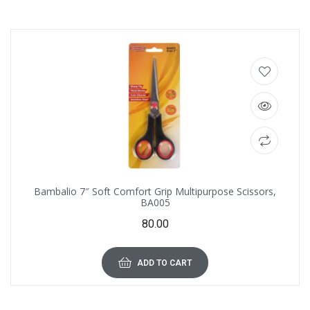
Bambalio 7″ Soft Comfort Grip Multipurpose Scissors,
BA005
80.00
ADD TO CART