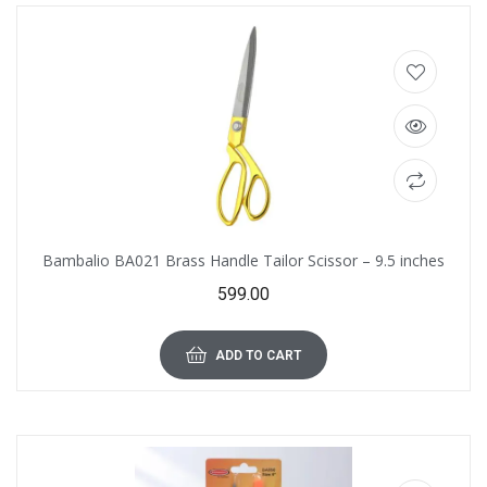
Bambalio BA021 Brass Handle Tailor Scissor – 9.5 inches
599.00
ADD TO CART