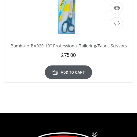
Bambalio BA020,10″ Professional Tailoring/Fabric Scissors
275.00
ADD TO CART