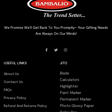
We Promise We’ll Get Back To You Promptly– Your Gifting Needs
Are Always On Our Minds!
USEFUL LINKS
JITO
Blade
About Us
Calculators
Contact Us
Highlighter
FAQs
Paint Marker
Privacy Policy
Permanent Marker
Photo Glossy Paper
Refund And Returns Policy