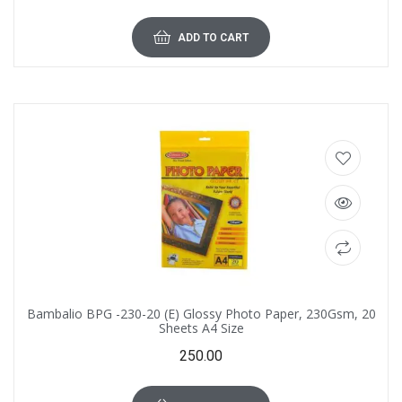
ADD TO CART
Bambalio BPG -230-20 (E) Glossy Photo Paper, 230Gsm, 20
Sheets A4 Size
250.00