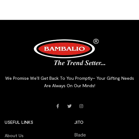
We Promise We’ll Get Back To You Promptly– Your Gifting Needs
Are Always On Our Minds!
USEFUL LINKS
JITO
Blade
About Us