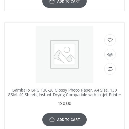
ADD TO CART
Bambalio BPG 130-20 Glossy Photo Paper, A4 Size, 130
GSM, 40 Sheets,Instant Drying Compatible with Inkjet Printer
120.00
ADD TO CART