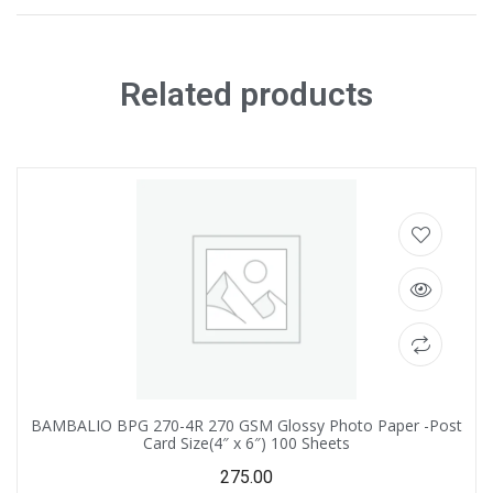
Related products
BAMBALIO BPG 270-4R 270 GSM Glossy Photo Paper -Post
Card Size(4″ x 6″) 100 Sheets
275.00