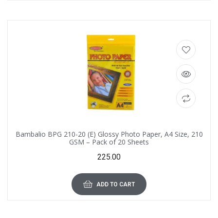
Bambalio BPG 210-20 (E) Glossy Photo Paper, A4 Size, 210
GSM – Pack of 20 Sheets
225.00
ADD TO CART