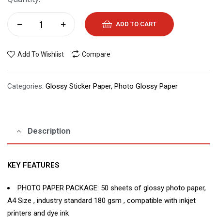
ADD TO CART
Add To Wishlist
Compare
Categories:
Glossy Sticker Paper
,
Photo Glossy Paper
Description
KEY FEATURES
PHOTO PAPER PACKAGE: 50 sheets of glossy photo paper,
A4 Size , industry standard 180 gsm , compatible with inkjet
printers and dye ink