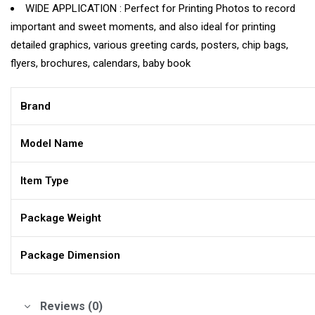
WIDE APPLICATION : Perfect for Printing Photos to record
important and sweet moments, and also ideal for printing
detailed graphics, various greeting cards, posters, chip bags,
flyers, brochures, calendars, baby book
Brand
Model Name
Item Type
Package Weight
Package Dimension
Reviews (0)