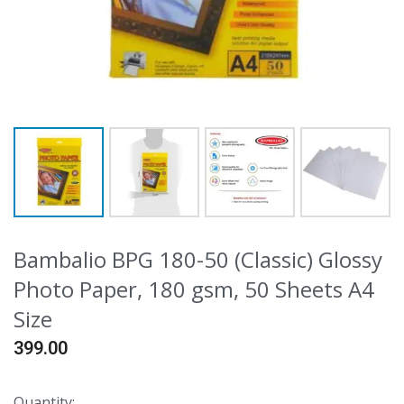
Bambalio BPG 180-50 (Classic) Glossy
Photo Paper, 180 gsm, 50 Sheets A4
Size
399.00
Quantity: