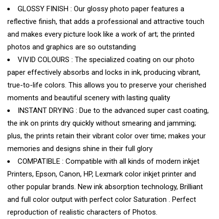
GLOSSY FINISH : Our glossy photo paper features a
reflective finish, that adds a professional and attractive touch
and makes every picture look like a work of art; the printed
photos and graphics are so outstanding
VIVID COLOURS : The specialized coating on our photo
paper effectively absorbs and locks in ink, producing vibrant,
true-to-life colors. This allows you to preserve your cherished
moments and beautiful scenery with lasting quality
INSTANT DRYING : Due to the advanced super cast coating,
the ink on prints dry quickly without smearing and jamming;
plus, the prints retain their vibrant color over time; makes your
memories and designs shine in their full glory
COMPATIBLE : Compatible with all kinds of modern inkjet
Printers, Epson, Canon, HP, Lexmark color inkjet printer and
other popular brands. New ink absorption technology, Brilliant
and full color output with perfect color Saturation . Perfect
reproduction of realistic characters of Photos.