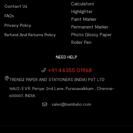
Calculators
Contact Us
Highlighter
FAQs
Paint Marker
Privacy Policy
Permanent Marker
Photo Glossy Paper
Refund And Returns Policy
Roller Pen
NEED HELP
+91 44355 01968
TRENDZ PAPER AND STATIONERS (INDIA) PVT LTD
168/2, E.V.R. Periyar 2nd Lane, Purasawalkkam , Chennai-
600007, INDIA.
sales@bambalio.com