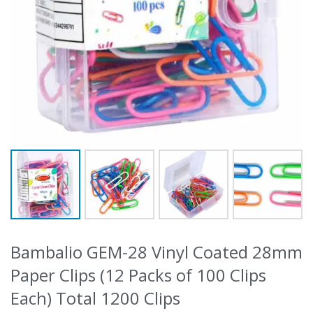
Bambalio GEM-28 Vinyl Coated 28mm
Paper Clips (12 Packs of 100 Clips
Each) Total 1200 Clips