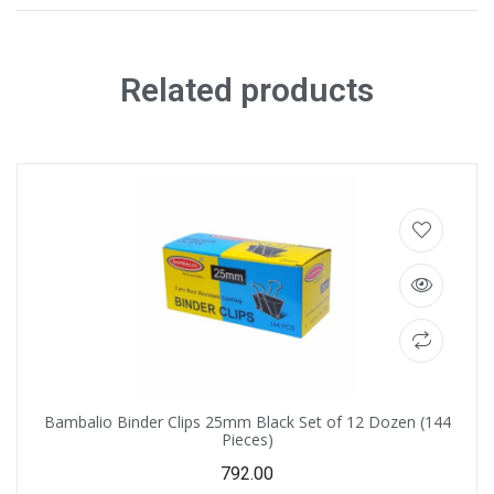
Related products
Bambalio Binder Clips 25mm Black Set of 12 Dozen (144
Pieces)
792.00