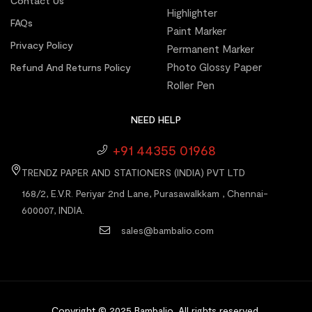
Contact Us
Highlighter
FAQs
Paint Marker
Privacy Policy
Permanent Marker
Photo Glossy Paper
Refund And Returns Policy
Roller Pen
NEED HELP
+91 44355 01968
TRENDZ PAPER AND STATIONERS (INDIA) PVT LTD
168/2, E.V.R. Periyar 2nd Lane, Purasawalkkam , Chennai-
600007, INDIA.
sales@bambalio.com
Copyright © 2025 Bambalio
.
All rights reserved.