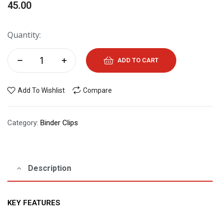
45.00
Quantity:
ADD TO CART
Add To Wishlist
Compare
Category:
Binder Clips
Description
KEY FEATURES