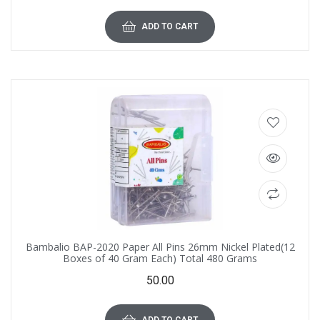
ADD TO CART
Bambalio BAP-2020 Paper All Pins 26mm Nickel Plated(12
Boxes of 40 Gram Each) Total 480 Grams
50.00