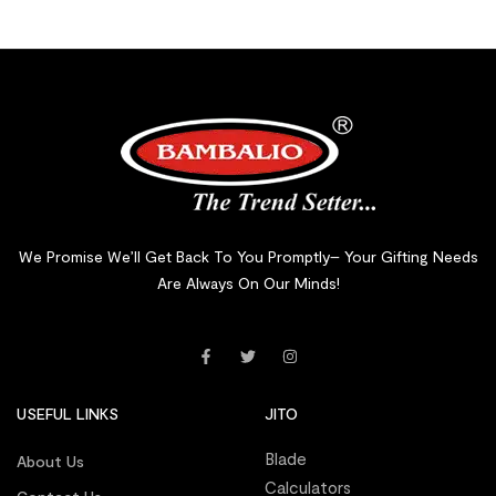
We Promise We’ll Get Back To You Promptly– Your Gifting Needs
Are Always On Our Minds!
USEFUL LINKS
JITO
Blade
About Us
Calculators