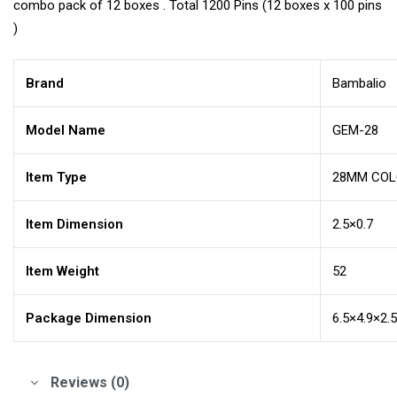
combo pack of 12 boxes . Total 1200 Pins (12 boxes x 100 pins
)
Brand
Bambalio
Model Name
GEM-28
Item Type
28MM COLO
Item Dimension
2.5×0.7
Item Weight
52
Package Dimension
6.5×4.9×2.
Reviews (0)