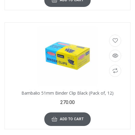
ADD TO CART
Bambalio 51mm Binder Clip Black (Pack of, 12)
270.00
ADD TO CART