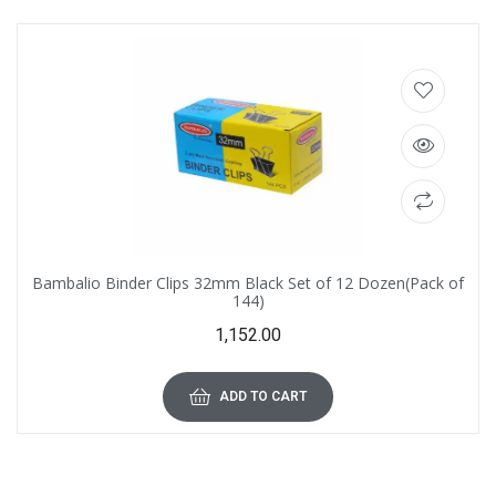
Bambalio Binder Clips 32mm Black Set of 12 Dozen(Pack of
144)
1,152.00
ADD TO CART