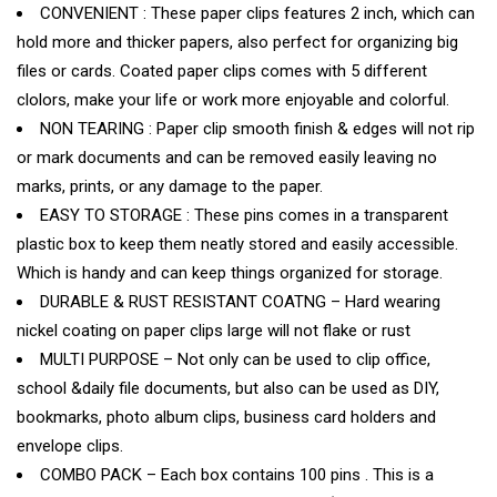
CONVENIENT : These paper clips features 2 inch, which can
hold more and thicker papers, also perfect for organizing big
files or cards. Coated paper clips comes with 5 different
clolors, make your life or work more enjoyable and colorful.
NON TEARING : Paper clip smooth finish & edges will not rip
or mark documents and can be removed easily leaving no
marks, prints, or any damage to the paper.
EASY TO STORAGE : These pins comes in a transparent
plastic box to keep them neatly stored and easily accessible.
Which is handy and can keep things organized for storage.
DURABLE & RUST RESISTANT COATNG – Hard wearing
nickel coating on paper clips large will not flake or rust
MULTI PURPOSE – Not only can be used to clip office,
school &daily file documents, but also can be used as DIY,
bookmarks, photo album clips, business card holders and
envelope clips.
COMBO PACK – Each box contains 100 pins . This is a