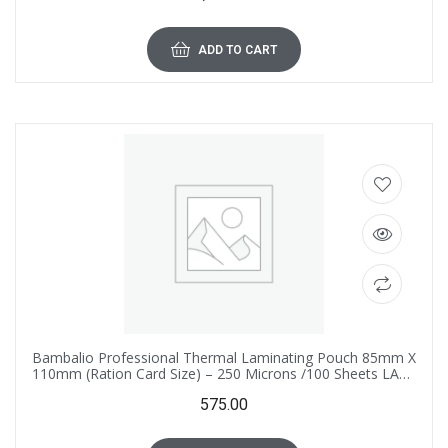
ADD TO CART
Bambalio Professional Thermal Laminating Pouch 85mm X
110mm (Ration Card Size) – 250 Microns /100 Sheets LAM-
875
575.00