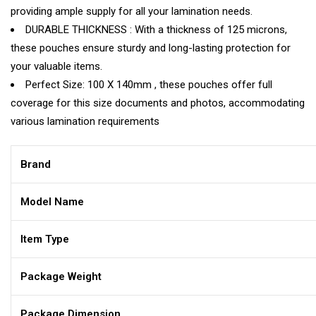
providing ample supply for all your lamination needs.
DURABLE THICKNESS : With a thickness of 125 microns,
these pouches ensure sturdy and long-lasting protection for
your valuable items.
Perfect Size: 100 X 140mm , these pouches offer full
coverage for this size documents and photos, accommodating
various lamination requirements
Brand
Model Name
Item Type
Package Weight
Package Dimension