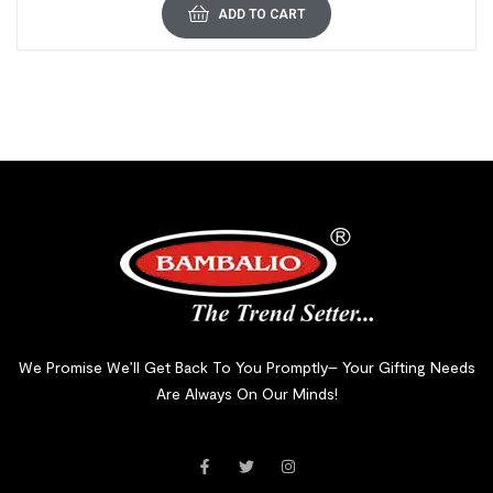
ADD TO CART
We Promise We’ll Get Back To You Promptly– Your Gifting Needs
Are Always On Our Minds!