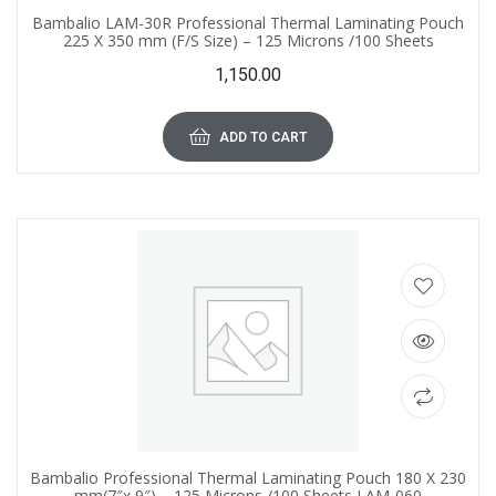
Bambalio LAM-30R Professional Thermal Laminating Pouch
225 X 350 mm (F/S Size) – 125 Microns /100 Sheets
1,150.00
ADD TO CART
Bambalio Professional Thermal Laminating Pouch 180 X 230
mm(7″x 9″) – 125 Microns /100 Sheets LAM-060