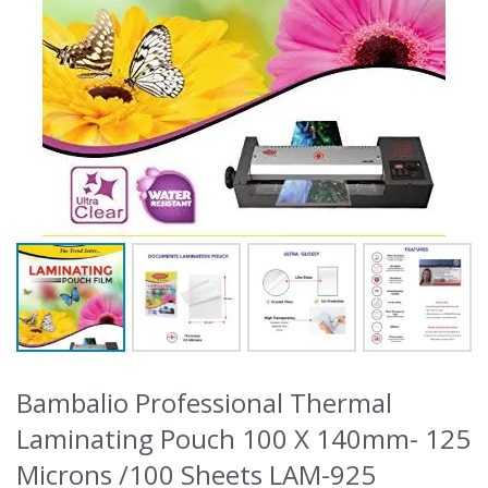
Bambalio Professional Thermal
Laminating Pouch 100 X 140mm- 125
Microns /100 Sheets LAM-925