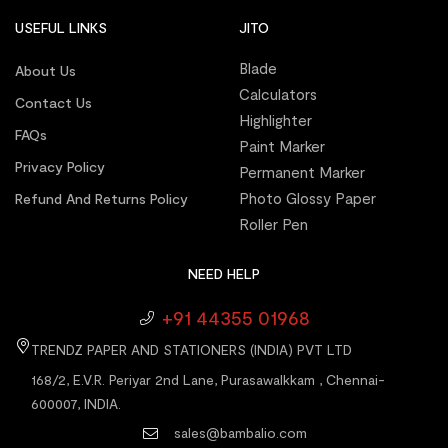
USEFUL LINKS
JITO
Blade
About Us
Calculators
Contact Us
Highlighter
FAQs
Paint Marker
Privacy Policy
Permanent Marker
Photo Glossy Paper
Refund And Returns Policy
Roller Pen
NEED HELP
+91 44355 01968
TRENDZ PAPER AND STATIONERS (INDIA) PVT LTD
168/2, E.V.R. Periyar 2nd Lane, Purasawalkkam , Chennai-
600007, INDIA.
sales@bambalio.com