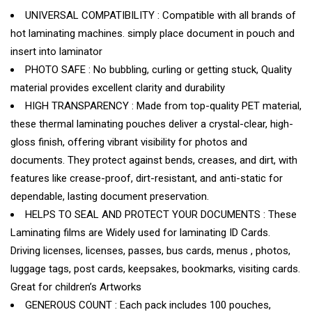
UNIVERSAL COMPATIBILITY : Compatible with all brands of
hot laminating machines. simply place document in pouch and
insert into laminator
PHOTO SAFE : No bubbling, curling or getting stuck, Quality
material provides excellent clarity and durability
HIGH TRANSPARENCY : Made from top-quality PET material,
these thermal laminating pouches deliver a crystal-clear, high-
gloss finish, offering vibrant visibility for photos and
documents. They protect against bends, creases, and dirt, with
features like crease-proof, dirt-resistant, and anti-static for
dependable, lasting document preservation.
HELPS TO SEAL AND PROTECT YOUR DOCUMENTS : These
Laminating films are Widely used for laminating ID Cards.
Driving licenses, licenses, passes, bus cards, menus , photos,
luggage tags, post cards, keepsakes, bookmarks, visiting cards.
Great for children’s Artworks
GENEROUS COUNT : Each pack includes 100 pouches,