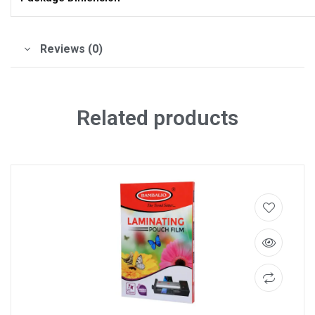
Reviews (0)
Related products