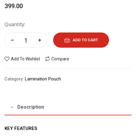
399.00
Quantity:
ADD TO CART
Add To Wishlist
Compare
Category:
Lamination Pouch
Description
KEY FEATURES