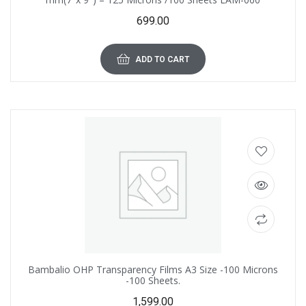
699.00
ADD TO CART
Bambalio OHP Transparency Films A3 Size -100 Microns
-100 Sheets.
1,599.00