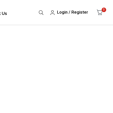
0
Login / Register
t Us