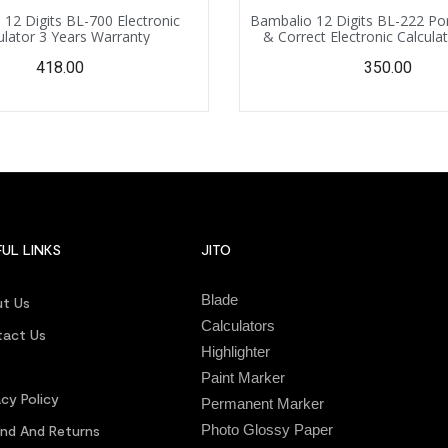
12 Digits BL-700 Electronic
Bambalio 12 Digits BL-222 Po
ulator 3 Years Warranty
& Correct Electronic Calcula
Warranty, with Extertnal AA 
418.00
350.00
Battery
UL LINKS
JITO
Blade
t Us
Calculators
act Us
Highlighter
s
Paint Marker
acy Policy
Permanent Marker
Photo Glossy Paper
nd And Returns