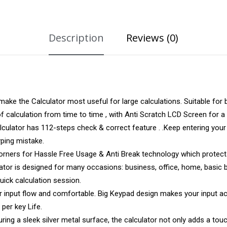
Description
Reviews (0)
ke the Calculator most useful for large calculations. Suitable for 
 calculation from time to time , with Anti Scratch LCD Screen for a 
ator has 112-steps check & correct feature . .Keep entering your v
yping mistake.
Corners for Hassle Free Usage & Anti Break technology which protect
or is designed for many occasions: business, office, home, basic bu
uick calculation session.
input flow and comfortable. Big Keypad design makes your input acc
 per key Life.
 a sleek silver metal surface, the calculator not only adds a touc