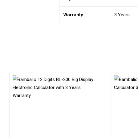
Warranty
3 Years