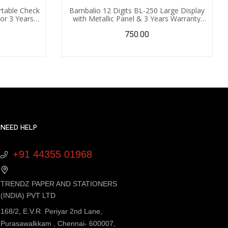
rtable Check
Bambalio 12 Digits BL-250 Large Display
tor 3 Years
with Metallic Panel & 3 Years Warranty
Replacement
Electronic Calculator with 000 Key
750.00
NEED HELP
+91 44355 01968
TRENDZ PAPER AND STATIONERS
(INDIA) PVT LTD
168/2, E.V.R. Periyar 2nd Lane,
Purasawalkkam , Chennai- 600007,