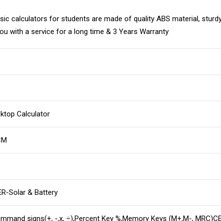
calculators for students are made of quality ABS material, sturdy a
 you with a service for a long time & 3 Years Warranty
ktop Calculator
CM
-Solar & Battery
ommand signs(+, -,x, ÷),Percent Key %,Memory Keys (M+,M-, MRC)CE