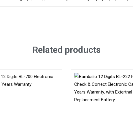
Related products