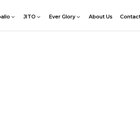
alio
JITO
Ever Glory
About Us
Contac