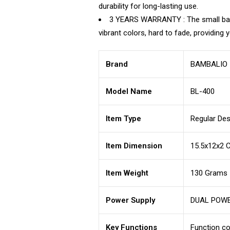
durability for long-lasting use.
3 YEARS WARRANTY : The small basic 
vibrant colors, hard to fade, providing
Brand
BAMBALIO
Model Name
BL-400
Item Type
Regular Des
Item Dimension
15.5x12x2 
Item Weight
130 Grams
Power Supply
DUAL POWER
Key Functions
Function c