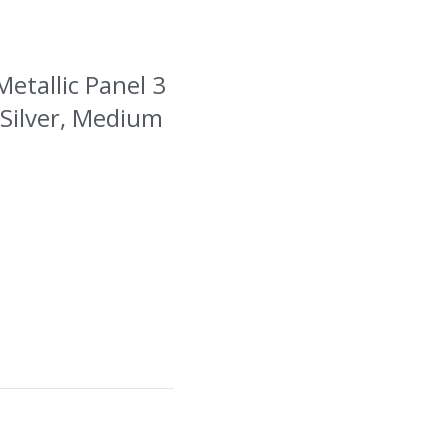
Metallic Panel 3
 Silver, Medium