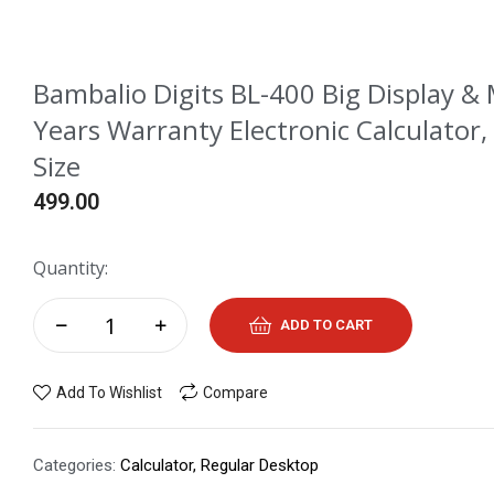
Bambalio Digits BL-400 Big Display & 
Years Warranty Electronic Calculator,
Size
499.00
Quantity:
ADD TO CART
Add To Wishlist
Compare
Categories:
Calculator
,
Regular Desktop