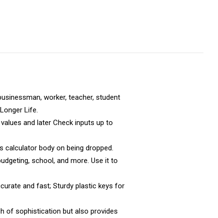
businessman, worker, teacher, student
Longer Life.
alues and later Check inputs up to
s calculator body on being dropped.
dgeting, school, and more. Use it to
urate and fast; Sturdy plastic keys for
h of sophistication but also provides