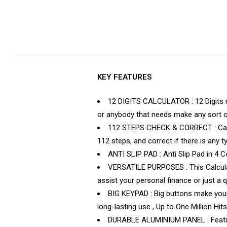
KEY FEATURES
12 DIGITS CALCULATOR : 12 Digits ma
or anybody that needs make any sort of
112 STEPS CHECK & CORRECT : Calcul
112 steps, and correct if there is any t
ANTI SLIP PAD : Anti Slip Pad in 4 
VERSATILE PURPOSES : This Calculat
assist your personal finance or just a q
BIG KEYPAD : Big buttons make your 
long-lasting use , Up to One Million Hits
DURABLE ALUMINIUM PANEL : Featuring