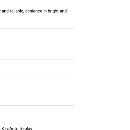
nd reliable, designed in bright and
 Key,Auto Replay