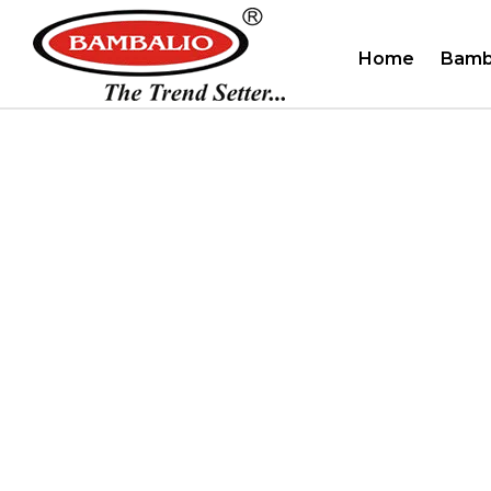
Home
Bamb