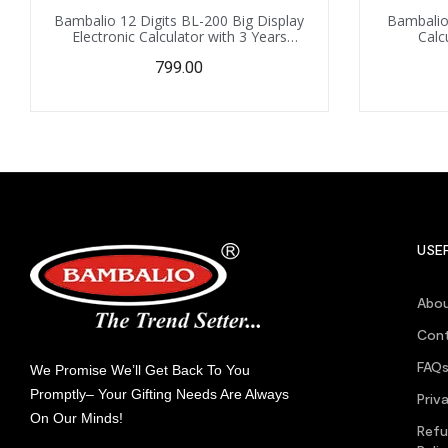
Bambalio 12 Digits BL-200 Big Display
Bambalio 
Electronic Calculator with 3 Years
Calc
Warranty
799.00
USEF
Abou
Cont
FAQ
We Promise We’ll Get Back To You
Promptly– Your Gifting Needs Are Always
Priv
On Our Minds!
Refu