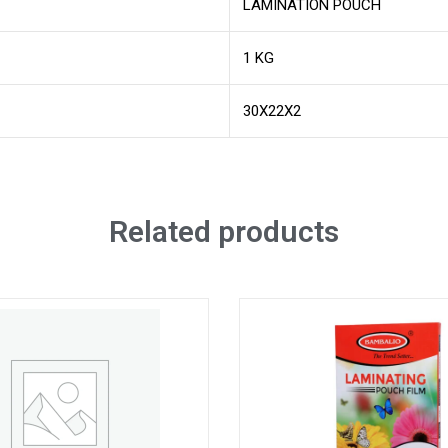
LAMINATION POUCH
1 KG
30X22X2
Related products