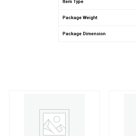
Item Type
Package Weight
Package Dimension