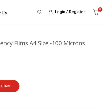
0
Login / Register
t Us
ncy Films A4 Size -100 Microns
O CART