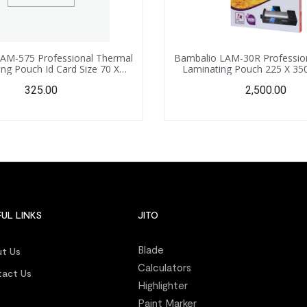
AM-575 Professional Thermal
Bambalio LAM-30R Professio
ng Pouch Id Card Size 70 X
Laminating Pouch 225 X 35
 175 Microns /100 Sheets
Size) – 125 Microns /100
325.00
2,500.00
UL LINKS
JITO
Blade
t Us
Calculators
act Us
Highlighter
s
Paint Marker