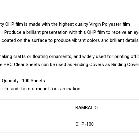
 OHP film is made with the highest quality Virgin Polyester film
Produce a brilliant presentation with this OHP film to receive an ey
oated on the surface to produce vibrant colors and brilliant detail
ing crafts or floating ornaments, and widely used for printing offic
hese PVC Clear Sheets can be used as Binding Covers as Binding Cove
, Quantity : 100 Sheets
 film and it is not meant for Lamination.
BAMBALIO
OHP-100