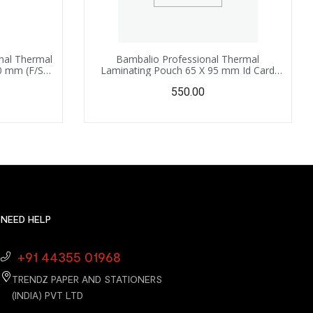
nal Thermal
Bambalio Professional Thermal
0 mm (F/S
Laminating Pouch 65 X 95 mm Id Card
 Sheets
Size – 350 Microns /100 Sheets LAM-790
550.00
NEED HELP
+91 44355 01968
TRENDZ PAPER AND STATIONERS
(INDIA) PVT LTD