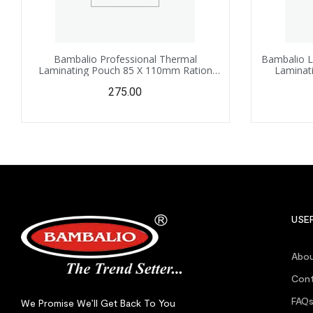
Bambalio Professional Thermal
Bambalio L
Laminating Pouch 85 X 110mm Ration
Laminati
Card Size – 125 Microns /100 Sheets LAM-
100mm –
275.00
825
USEF
Abou
Cont
FAQ
We Promise We’ll Get Back To You