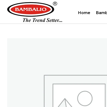
Home
Bamb