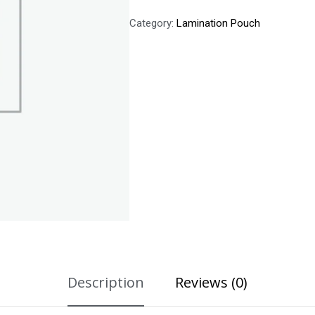
Category:
Lamination Pouch
Description
Reviews (0)