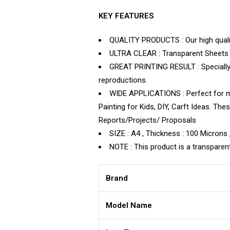
KEY FEATURES
QUALITY PRODUCTS : Our high quality
ULTRA CLEAR : Transparent Sheets – 
GREAT PRINTING RESULT : Specially c
reproductions.
WIDE APPLICATIONS : Perfect for mak
Painting for Kids, DIY, Carft Ideas. T
Reports/Projects/ Proposals
SIZE : A4 , Thickness : 100 Microns 
NOTE : This product is a transparent
Brand
Model Name