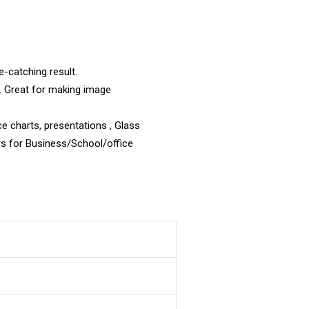
e-catching result.
s. Great for making image
e charts, presentations , Glass
rs for Business/School/office