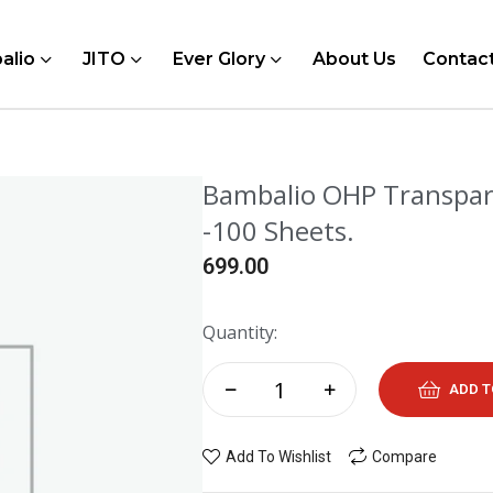
alio
JITO
Ever Glory
About Us
Contac
Bambalio OHP Transpare
-100 Sheets.
699.00
Quantity:
ADD T
Add To Wishlist
Compare