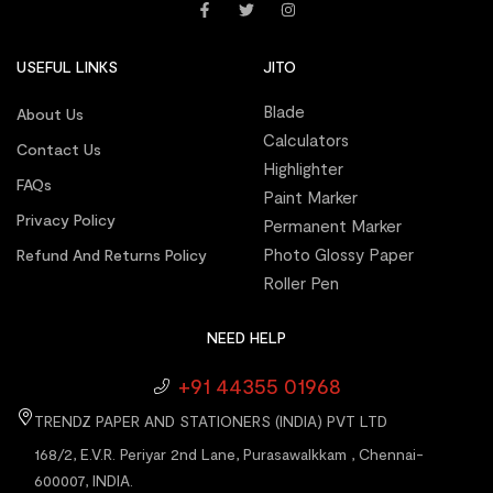
USEFUL LINKS
JITO
Blade
About Us
Calculators
Contact Us
Highlighter
FAQs
Paint Marker
Privacy Policy
Permanent Marker
Photo Glossy Paper
Refund And Returns Policy
Roller Pen
NEED HELP
+91 44355 01968
TRENDZ PAPER AND STATIONERS (INDIA) PVT LTD
168/2, E.V.R. Periyar 2nd Lane, Purasawalkkam , Chennai-
600007, INDIA.