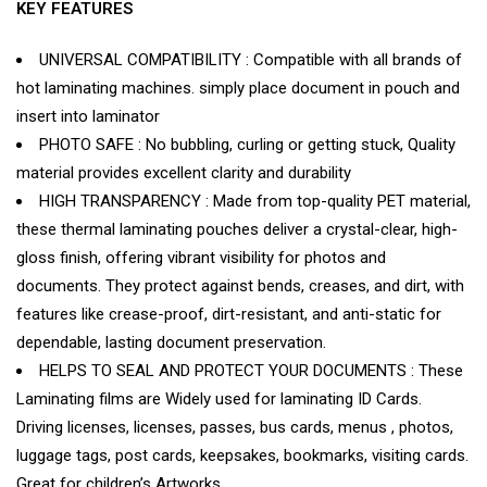
KEY FEATURES
UNIVERSAL COMPATIBILITY : Compatible with all brands of
hot laminating machines. simply place document in pouch and
insert into laminator
PHOTO SAFE : No bubbling, curling or getting stuck, Quality
material provides excellent clarity and durability
HIGH TRANSPARENCY : Made from top-quality PET material,
these thermal laminating pouches deliver a crystal-clear, high-
gloss finish, offering vibrant visibility for photos and
documents. They protect against bends, creases, and dirt, with
features like crease-proof, dirt-resistant, and anti-static for
dependable, lasting document preservation.
HELPS TO SEAL AND PROTECT YOUR DOCUMENTS : These
Laminating films are Widely used for laminating ID Cards.
Driving licenses, licenses, passes, bus cards, menus , photos,
luggage tags, post cards, keepsakes, bookmarks, visiting cards.
Great for children’s Artworks