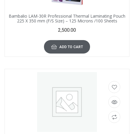
Bambalio LAM-30R Professional Thermal Laminating Pouch
225 X 350 mm (F/S Size) – 125 Microns /100 Sheets
2,500.00
ADD TO CART